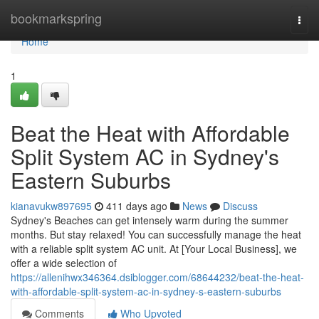
Home
bookmarkspring
Togg
navi
Home
1
Beat the Heat with Affordable
Split System AC in Sydney's
Eastern Suburbs
kianavukw897695
411 days ago
News
Discuss
Sydney's Beaches can get intensely warm during the summer
months. But stay relaxed! You can successfully manage the heat
with a reliable split system AC unit. At [Your Local Business], we
offer a wide selection of
https://allenihwx346364.dsiblogger.com/68644232/beat-the-heat-
with-affordable-split-system-ac-in-sydney-s-eastern-suburbs
Comments
Who Upvoted