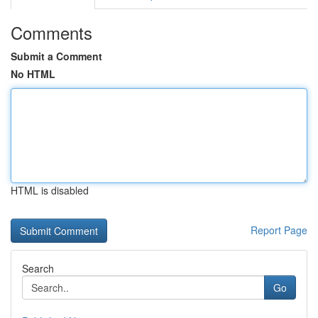
Comments
Submit a Comment
No HTML
HTML is disabled
Report Page
Search
Go