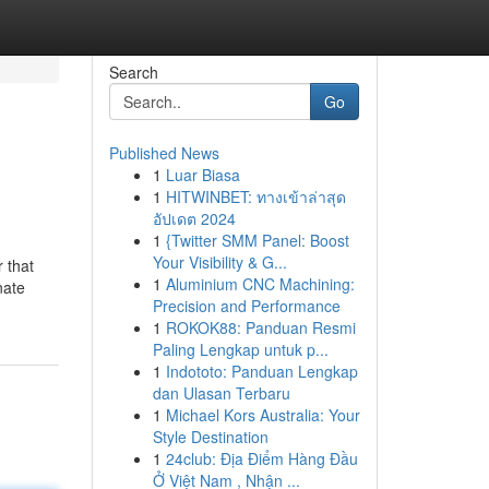
Search
Go
Published News
1
Luar Biasa
1
HITWINBET: ทางเข้าล่าสุด
อัปเดต 2024
1
{Twitter SMM Panel: Boost
Your Visibility & G...
 that
1
Aluminium CNC Machining:
nate
Precision and Performance
1
ROKOK88: Panduan Resmi
Paling Lengkap untuk p...
1
Indototo: Panduan Lengkap
dan Ulasan Terbaru
1
Michael Kors Australia: Your
Style Destination
1
24club: Địa Điểm Hàng Đầu
Ở Việt Nam , Nhận ...