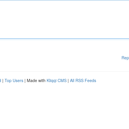
Rep
d
|
Top Users
| Made with
Kliqqi CMS
|
All RSS Feeds