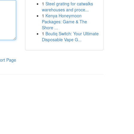
1
Steel grating for catwalks
warehouses and proce...
1
Kenya Honeymoon
Packages: Game & The
Shore ...
1
Boutiq Switch: Your Ultimate
Disposable Vape G...
ort Page