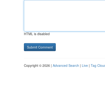
HTML is disabled
Copyright © 2026 |
Advanced Search
|
Live
|
Tag Clou