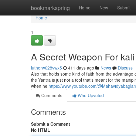
Home
bookmarkspring
Home
New
Submit
Home
1
A Secret Weapon For kali
lutherw628vwx5
411 days ago
News
Discuss
Also that holds some kind of faith from the advantage 
the Yantra is just not a tool that's meant for the manip
when he
https://www.youtube.com/@Mahavidyabagla
Comments
Who Upvoted
Comments
Submit a Comment
No HTML