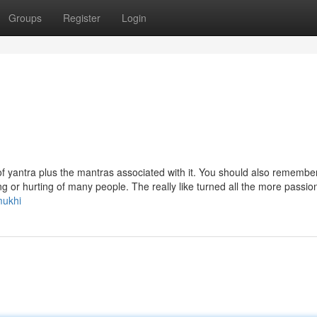
Groups
Register
Login
of yantra plus the mantras associated with it. You should also remember
ing or hurting of many people. The really like turned all the more passio
mukhi