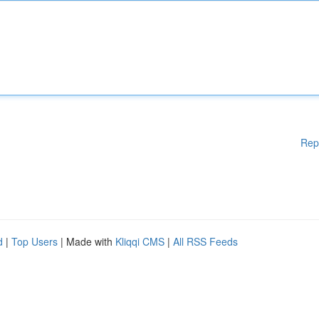
Rep
d
|
Top Users
| Made with
Kliqqi CMS
|
All RSS Feeds