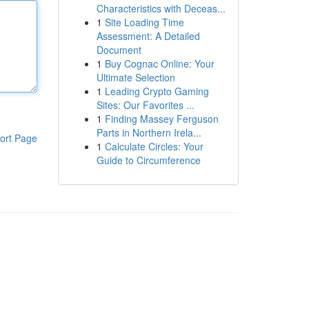
Characteristics with Deceas...
1
Site Loading Time
Assessment: A Detailed
Document
1
Buy Cognac Online: Your
Ultimate Selection
1
Leading Crypto Gaming
Sites: Our Favorites ...
1
Finding Massey Ferguson
Parts in Northern Irela...
ort Page
1
Calculate Circles: Your
Guide to Circumference