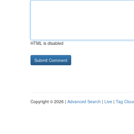
HTML is disabled
Copyright © 2026 |
Advanced Search
|
Live
|
Tag Clou