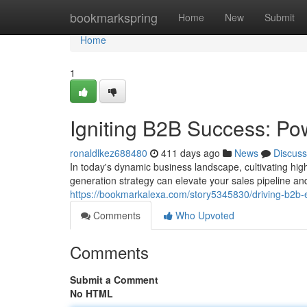
Home
bookmarkspring
Home
New
Submit
Home
1
Igniting B2B Success: Po
ronaldlkez688480
411 days ago
News
Discuss
In today's dynamic business landscape, cultivating hig
generation strategy can elevate your sales pipeline and
https://bookmarkalexa.com/story5345830/driving-b2b-
Comments
Who Upvoted
Comments
Submit a Comment
No HTML