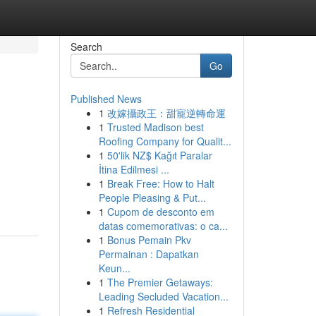
Search
Go
Published News
1
改嫁攝政王：甜寵逆轉命運
1
Trusted Madison best
Roofing Company for Qualit...
1
50'lik NZ$ Kağıt Paralar
İtina Edilmesi ...
1
Break Free: How to Halt
People Pleasing & Put...
1
Cupom de desconto em
datas comemorativas: o ca...
1
Bonus Pemain Pkv
Permainan : Dapatkan
Keun...
1
The Premier Getaways:
Leading Secluded Vacation...
1
Refresh Residential