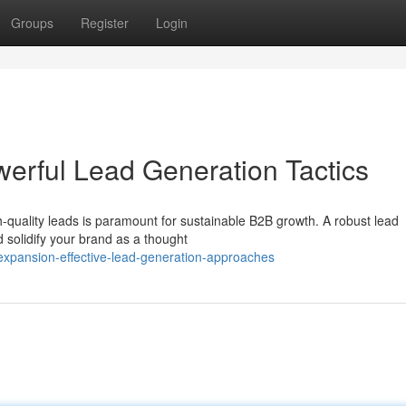
Groups
Register
Login
werful Lead Generation Tactics
h-quality leads is paramount for sustainable B2B growth. A robust lead
 solidify your brand as a thought
expansion-effective-lead-generation-approaches