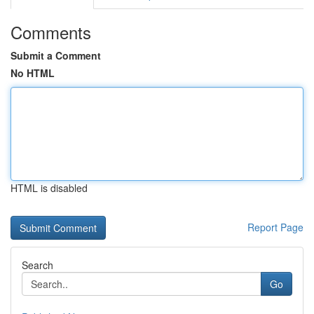
Comments
Submit a Comment
No HTML
HTML is disabled
Report Page
Search
Go