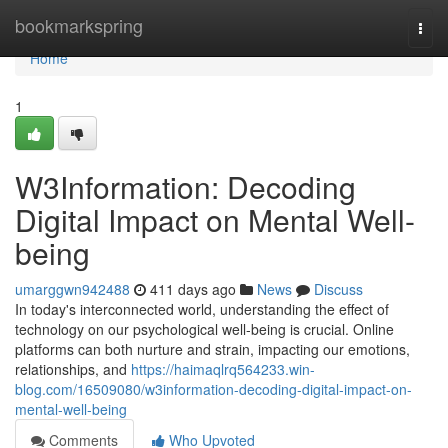
Home
bookmarkspring
Togg
navi
Home
1
W3Information: Decoding
Digital Impact on Mental Well-
being
umarggwn942488
411 days ago
News
Discuss
In today's interconnected world, understanding the effect of
technology on our psychological well-being is crucial. Online
platforms can both nurture and strain, impacting our emotions,
relationships, and
https://haimaqlrq564233.win-
blog.com/16509080/w3information-decoding-digital-impact-on-
mental-well-being
Comments
Who Upvoted