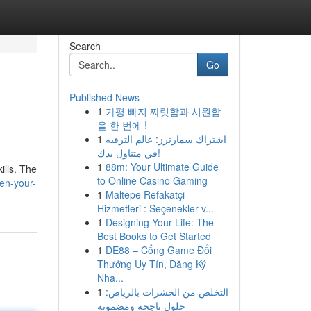
Search
Go
Published News
1
가평 빠지 짜릿함과 시원함
을 한 번에 !
1
اشتراك سمارترز: عالم الترفيه
في متناول يدك!
1
88m: Your Ultimate Guide
ills. The
to Online Casino Gaming
en-your-
1
Maltepe Refakatçi
Hizmetleri : Seçenekler v...
1
Designing Your Life: The
Best Books to Get Started
1
DE88 – Cổng Game Đổi
Thưởng Uy Tín, Đăng Ký
Nha...
1
التخلص من الحشرات بالرياض:
حلول ناجحة ومضمونة