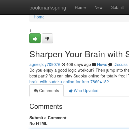
Home
bookmarkspring
Home
New
Submit
Home
1
Sharpen Your Brain with 
agnesjiqy709076
409 days ago
News
Discuss
Do you enjoy a good logic workout? Then jump into the 
best part? You can play Sudoku online for totally free!
brain-with-sudoku-online-for-free-78694182
Comments
Who Upvoted
Comments
Submit a Comment
No HTML