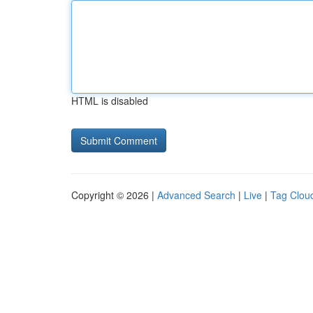
HTML is disabled
Copyright © 2026 |
Advanced Search
|
Live
|
Tag Clou