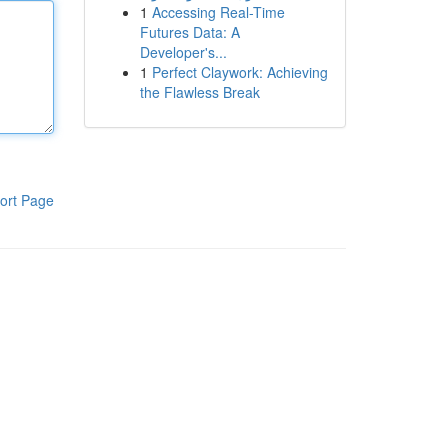
1
Accessing Real-Time
Futures Data: A
Developer's...
1
Perfect Claywork: Achieving
the Flawless Break
ort Page