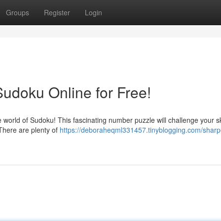
Groups
Register
Login
Sudoku Online for Free!
world of Sudoku! This fascinating number puzzle will challenge your sk
 There are plenty of
https://deboraheqml331457.tinyblogging.com/sharp