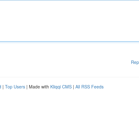
Rep
d
|
Top Users
| Made with
Kliqqi CMS
|
All RSS Feeds