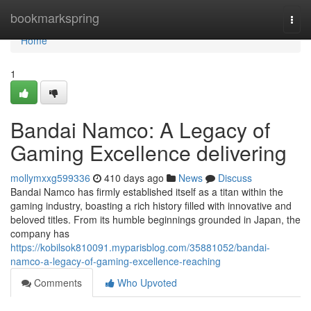
Home
bookmarkspring
Togg
navi
Home
1
Bandai Namco: A Legacy of
Gaming Excellence delivering
mollymxxg599336
410 days ago
News
Discuss
Bandai Namco has firmly established itself as a titan within the
gaming industry, boasting a rich history filled with innovative and
beloved titles. From its humble beginnings grounded in Japan, the
company has
https://kobilsok810091.myparisblog.com/35881052/bandai-
namco-a-legacy-of-gaming-excellence-reaching
Comments
Who Upvoted