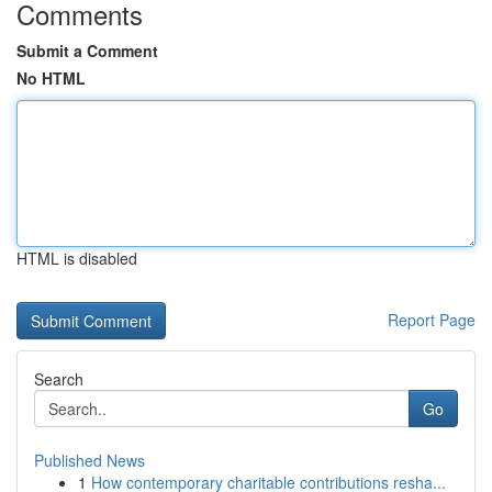
Comments
Submit a Comment
No HTML
HTML is disabled
Report Page
Search
Go
Published News
1
How contemporary charitable contributions resha...