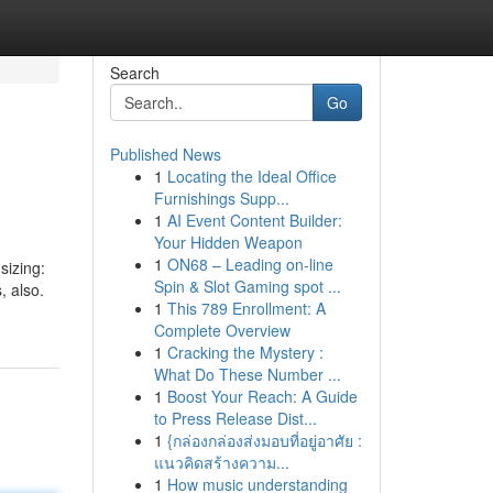
Search
Go
Published News
1
Locating the Ideal Office
Furnishings Supp...
1
AI Event Content Builder:
Your Hidden Weapon
1
ON68 – Leading on-line
sizing:
Spin & Slot Gaming spot ...
, also.
1
This 789 Enrollment: A
Complete Overview
1
Cracking the Mystery :
What Do These Number ...
1
Boost Your Reach: A Guide
to Press Release Dist...
1
{กล่องกล่องส่งมอบที่อยู่อาศัย :
แนวคิดสร้างความ...
1
How music understanding