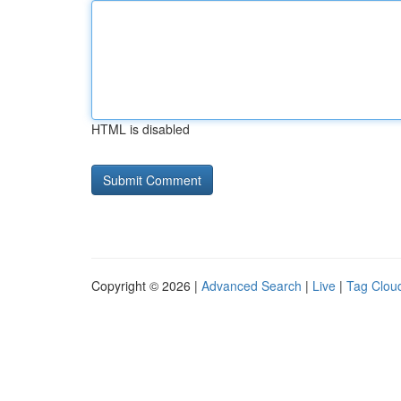
HTML is disabled
Copyright © 2026 |
Advanced Search
|
Live
|
Tag Clou