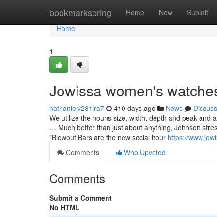
Home
bookmarkspring
Home
New
Submit
Home
1
Jowissa women's watches
nathanielv281jra7
410 days ago
News
Discuss
We utilize the nouns size, width, depth and peak and al
… Much better than just about anything, Johnson stres
"Blowout Bars are the new social hour
https://www.jowi
Comments
Who Upvoted
Comments
Submit a Comment
No HTML