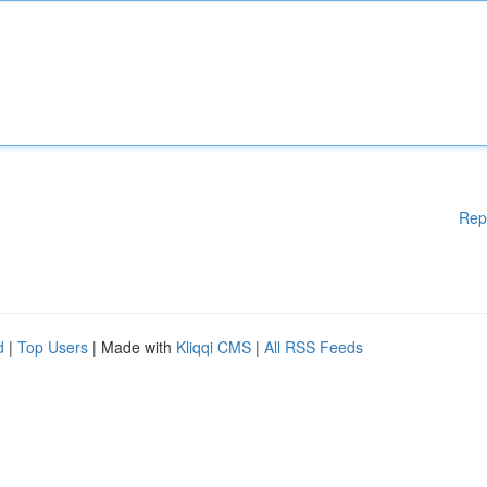
Rep
d
|
Top Users
| Made with
Kliqqi CMS
|
All RSS Feeds