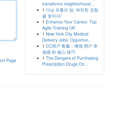
transforms neighborhood...
1
다낭 유흥의 밤, 짜릿한 경험
을 찾아서!
1
Enhance Your Career: Top
Agile Training UK
1
New York City Medical
Delivery Jobs: Opportun...
1
CC用户 客服：增强 用户 幸
福感 的 核心 技巧
1
The Dangers of Purchasing
ort Page
Prescription Drugs On...