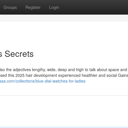
Groups
Register
Login
 Secrets
so the adjectives lengthy, wide, deep and high to talk about space and 
sed this 2025 hair development experienced healthier and social Gains
ssa.com/collections/blue-dial-watches-for-ladies