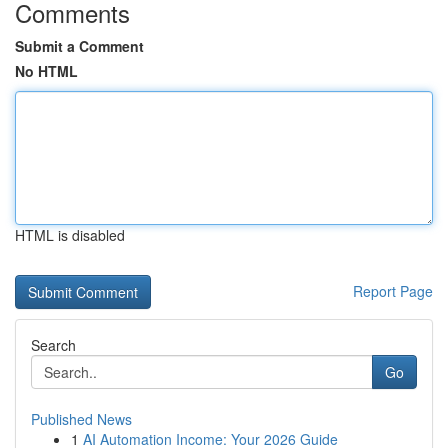
Comments
Submit a Comment
No HTML
HTML is disabled
Report Page
Search
Go
Published News
1
AI Automation Income: Your 2026 Guide