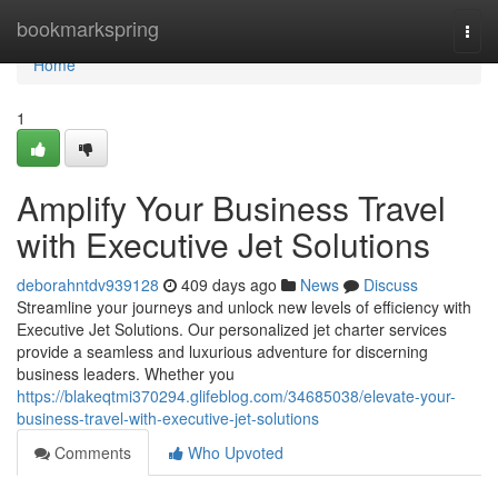
Home
bookmarkspring
Togg
navi
Home
1
Amplify Your Business Travel
with Executive Jet Solutions
deborahntdv939128
409 days ago
News
Discuss
Streamline your journeys and unlock new levels of efficiency with
Executive Jet Solutions. Our personalized jet charter services
provide a seamless and luxurious adventure for discerning
business leaders. Whether you
https://blakeqtmi370294.glifeblog.com/34685038/elevate-your-
business-travel-with-executive-jet-solutions
Comments
Who Upvoted