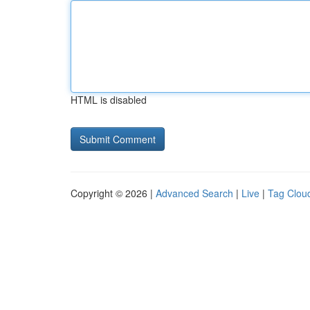
HTML is disabled
Copyright © 2026 |
Advanced Search
|
Live
|
Tag Clou