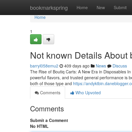
Home
bookmarkspring
Home
New
Submit
Home
1
Not known Details About b
barryl058emu2
409 days ago
News
Discuss
The Rise of Boutiq Carts: A New Era in Disposables In 
powerful flavors, and trusted general performance is b
both of those type and
https://andyktbin.daneblogger.
Comments
Who Upvoted
Comments
Submit a Comment
No HTML