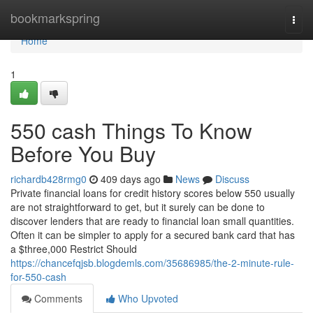
Home
bookmarkspring
Togg
navi
Home
1
550 cash Things To Know
Before You Buy
richardb428rmg0
409 days ago
News
Discuss
Private financial loans for credit history scores below 550 usually
are not straightforward to get, but it surely can be done to
discover lenders that are ready to financial loan small quantities.
Often it can be simpler to apply for a secured bank card that has
a $three,000 Restrict Should
https://chancefqjsb.blogdemls.com/35686985/the-2-minute-rule-
for-550-cash
Comments
Who Upvoted