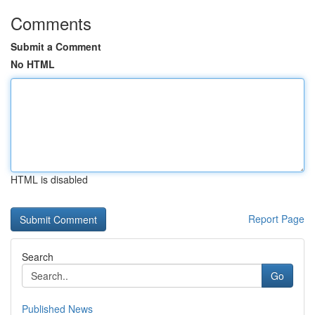
Comments
Submit a Comment
No HTML
HTML is disabled
Report Page
Search
Go
Published News