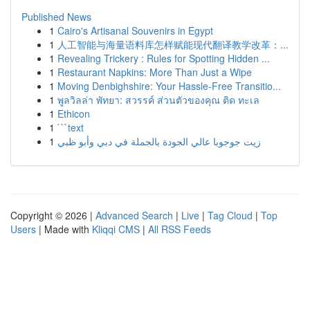
Published News
1
Cairo's Artisanal Souvenirs in Egypt
1
人工智能与海量语料库怎样赋能现代翻译教学改革：...
1
Revealing Trickery : Rules for Spotting Hidden ...
1
Restaurant Napkins: More Than Just a Wipe
1
Moving Denbighshire: Your Hassle-Free Transitio...
1
พูลวิลล่า พัทยา: สวรรค์ ส่วนตัวของคุณ ติด ทะเล
1
Ethicon
1
```text
1
زيت جوجوبا عالي الجودة بالجملة في دبي وأبو ظبي
Copyright © 2026 |
Advanced Search
|
Live
|
Tag Cloud
|
Top
Users
| Made with
Kliqqi CMS
|
All RSS Feeds