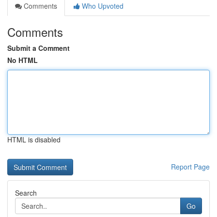
Comments
Who Upvoted
Comments
Submit a Comment
No HTML
HTML is disabled
Report Page
Search
Go