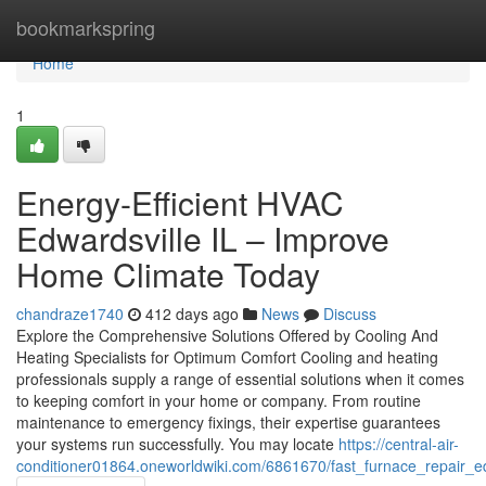
Home
bookmarkspring
Home
1
Energy-Efficient HVAC
Edwardsville IL – Improve
Home Climate Today
chandraze1740
412 days ago
News
Discuss
Explore the Comprehensive Solutions Offered by Cooling And
Heating Specialists for Optimum Comfort Cooling and heating
professionals supply a range of essential solutions when it comes
to keeping comfort in your home or company. From routine
maintenance to emergency fixings, their expertise guarantees
your systems run successfully. You may locate
https://central-air-
conditioner01864.oneworldwiki.com/6861670/fast_furnace_repair_e