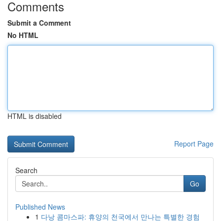
Comments
Submit a Comment
No HTML
HTML is disabled
Report Page
Search
Go
Published News
1
다낭 콤마스파: 휴양의 천국에서 만나는 특별한 경험