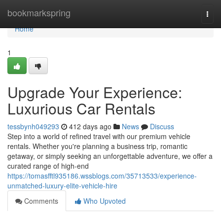
Home
bookmarkspring
Togg
navi
Home
1
Upgrade Your Experience:
Luxurious Car Rentals
tessbynh049293
412 days ago
News
Discuss
Step into a world of refined travel with our premium vehicle
rentals. Whether you're planning a business trip, romantic
getaway, or simply seeking an unforgettable adventure, we offer a
curated range of high-end
https://tomasfftl935186.wssblogs.com/35713533/experience-
unmatched-luxury-elite-vehicle-hire
Comments
Who Upvoted