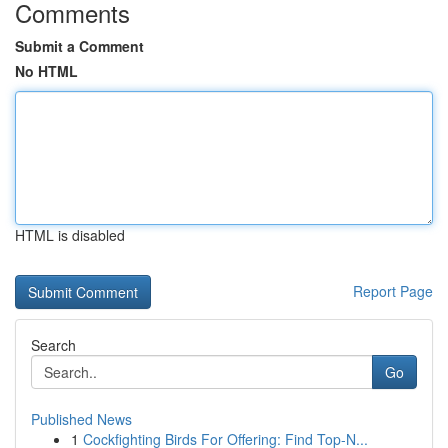
Comments
Submit a Comment
No HTML
HTML is disabled
Report Page
Search
Go
Published News
1
Cockfighting Birds For Offering: Find Top-N...