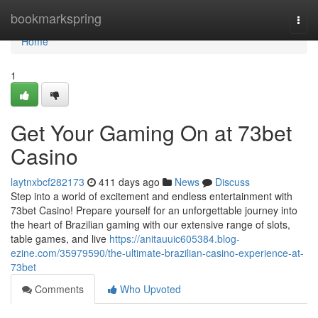
Home
bookmarkspring
Togg
navi
Home
1
Get Your Gaming On at 73bet
Casino
laytnxbcf282173
411 days ago
News
Discuss
Step into a world of excitement and endless entertainment with
73bet Casino! Prepare yourself for an unforgettable journey into
the heart of Brazilian gaming with our extensive range of slots,
table games, and live
https://anitauuic605384.blog-
ezine.com/35979590/the-ultimate-brazilian-casino-experience-at-
73bet
Comments
Who Upvoted