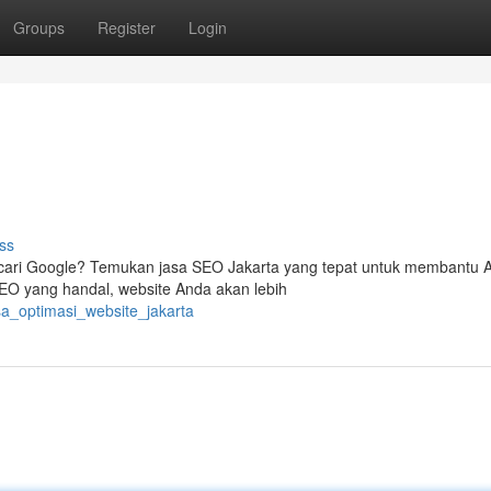
Groups
Register
Login
ss
encari Google? Temukan jasa SEO Jakarta yang tepat untuk membantu 
SEO yang handal, website Anda akan lebih
sa_optimasi_website_jakarta