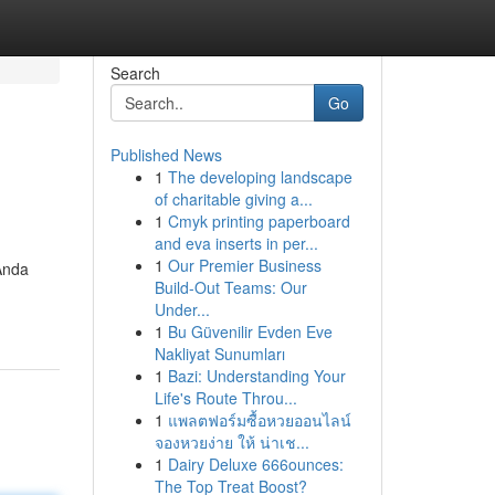
Search
Go
Published News
1
The developing landscape
of charitable giving a...
1
Cmyk printing paperboard
and eva inserts in per...
1
Our Premier Business
Anda
Build-Out Teams: Our
Under...
1
Bu Güvenilir Evden Eve
Nakliyat Sunumları
1
Bazi: Understanding Your
Life's Route Throu...
1
แพลตฟอร์มซื้อหวยออนไลน์
จองหวยง่าย ให้ น่าเช...
1
Dairy Deluxe 666ounces:
The Top Treat Boost?