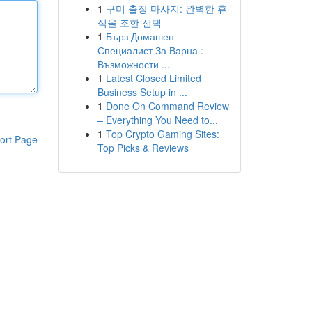
1
구미 출장 마사지: 완벽한 휴
식을 조한 선택
1
Бърз Домашен
Специалист За Варна :
Възможности ...
1
Latest Closed Limited
Business Setup in ...
1
Done On Command Review
– Everything You Need to...
1
Top Crypto Gaming Sites:
ort Page
Top Picks & Reviews