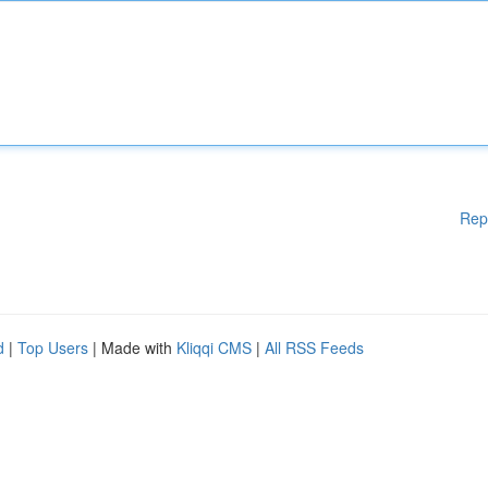
Rep
d
|
Top Users
| Made with
Kliqqi CMS
|
All RSS Feeds