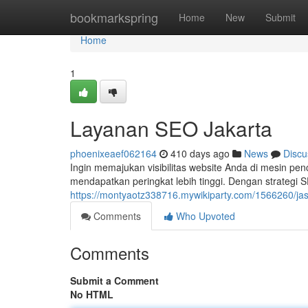
Home
bookmarkspring
Home
New
Submit
Home
1
Layanan SEO Jakarta
phoenixeaef062164
410 days ago
News
Discu
Ingin memajukan visibilitas website Anda di mesin p
mendapatkan peringkat lebih tinggi. Dengan strategi 
https://montyaotz338716.mywikiparty.com/1566260/ja
Comments
Who Upvoted
Comments
Submit a Comment
No HTML