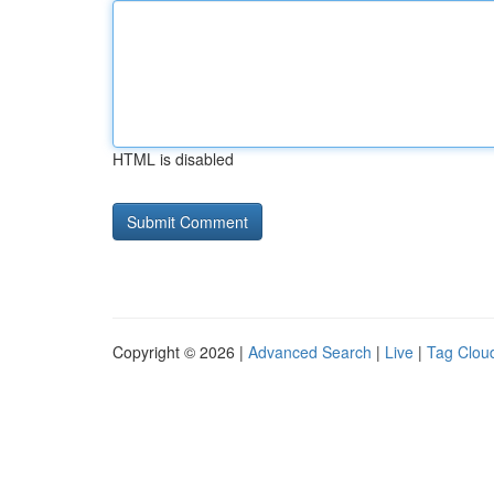
HTML is disabled
Copyright © 2026 |
Advanced Search
|
Live
|
Tag Clou