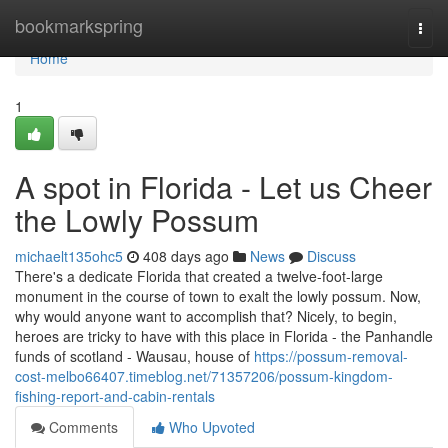
Home
bookmarkspring
Togg
navi
Home
1
A spot in Florida - Let us Cheer
the Lowly Possum
michaelt135ohc5
408 days ago
News
Discuss
There's a dedicate Florida that created a twelve-foot-large
monument in the course of town to exalt the lowly possum. Now,
why would anyone want to accomplish that? Nicely, to begin,
heroes are tricky to have with this place in Florida - the Panhandle
funds of scotland - Wausau, house of
https://possum-removal-
cost-melbo66407.timeblog.net/71357206/possum-kingdom-
fishing-report-and-cabin-rentals
Comments
Who Upvoted