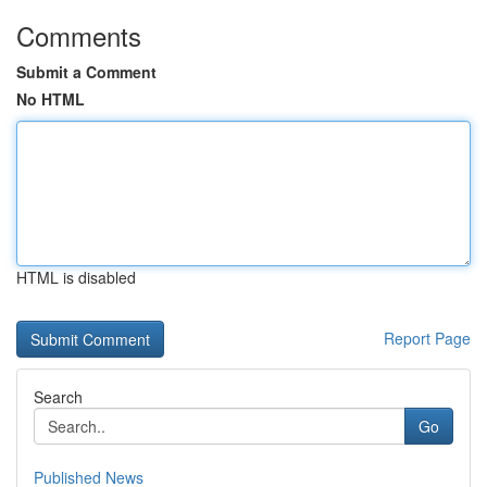
Comments
Submit a Comment
No HTML
HTML is disabled
Report Page
Search
Go
Published News