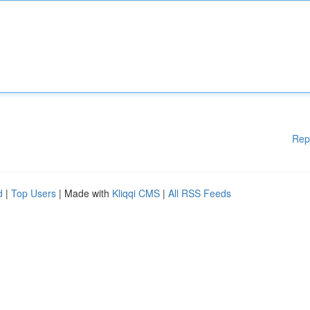
Rep
d
|
Top Users
| Made with
Kliqqi CMS
|
All RSS Feeds