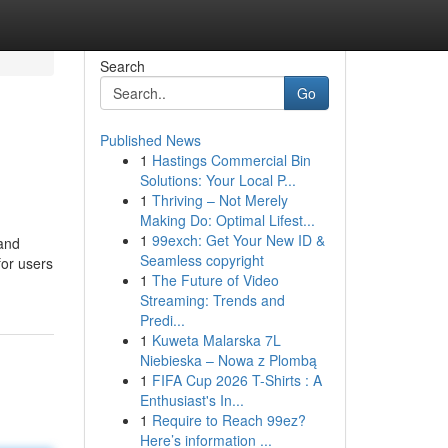
Search
Go
Published News
1
Hastings Commercial Bin
Solutions: Your Local P...
1
Thriving – Not Merely
Making Do: Optimal Lifest...
1
99exch: Get Your New ID &
 and
Seamless copyright
for users
1
The Future of Video
Streaming: Trends and
Predi...
1
Kuweta Malarska 7L
Niebieska – Nowa z Plombą
1
FIFA Cup 2026 T-Shirts : A
Enthusiast's In...
1
Require to Reach 99ez?
Here’s information ...