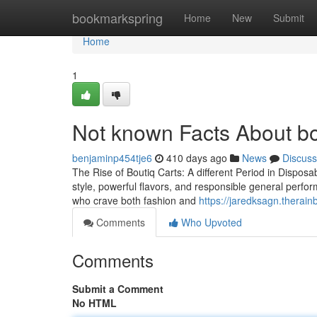
Home
bookmarkspring
Home
New
Submit
Home
1
Not known Facts About bo
benjaminp454tje6
410 days ago
News
Discuss
The Rise of Boutiq Carts: A different Period in Dispos
style, powerful flavors, and responsible general perfor
who crave both fashion and
https://jaredksagn.therai
Comments
Who Upvoted
Comments
Submit a Comment
No HTML