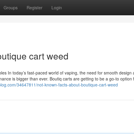
Groups
Register
Login
utique cart weed
ables In today’s fast-paced world of vaping, the need for smooth design
mance is bigger than ever. Boutiq carts are getting to be a go-to option 
nblog.com/34647811/not-known-facts-about-boutique-cart-weed