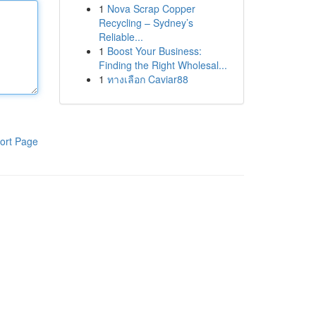
1
Nova Scrap Copper
Recycling – Sydney’s
Reliable...
1
Boost Your Business:
Finding the Right Wholesal...
1
ทางเลือก Caviar88
ort Page