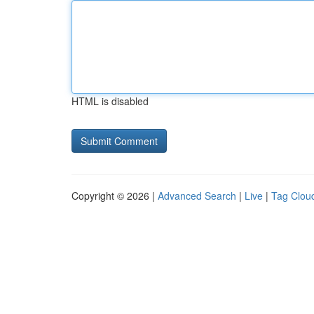
HTML is disabled
Copyright © 2026 |
Advanced Search
|
Live
|
Tag Clou