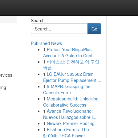
Search
Go
Published News
1
Protect Your BingoPlus
Account: A Guide to Conf...
1
비아스샵: 안전하고 약 구입
방법
1
LG EAU61383502 Drain
ervices
Ejector Pump Replacement ...
1
5-MAPB: Grasping the
ting
Capsule Form
1
Megateambuild: Unlocking
Collaborative Success
1
Avance Revolucionario:
Nuevos Hallazgos sobre l...
1
Newark Premier Roofing
1
Fishbone Farms: The
$100/lb THCA Flower