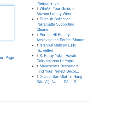
Phenomenon
1
WinAZ: Your Guide to
Arizona Lottery Wins
1
Rubbish Collection
Parramatta Supporting
Cleane...
1
Perfect Hit Pottery:
Achieving the Perfect Shatter
1
İstanbul Maltepe Eşlik
Hizmetleri
1
K. Koray Yalçin Hayatı
ort Page
Çalışmalarına ile Yapıtl...
1
Manchester Decorators:
Find Your Perfect Decor...
1
24club: Sàn Giải Trí Hàng
Đầu Việt Nam – Đánh G...