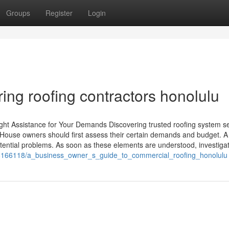
Groups
Register
Login
ing roofing contractors honolulu
ight Assistance for Your Demands Discovering trusted roofing system s
 House owners should first assess their certain demands and budget. A
tential problems. As soon as these elements are understood, investiga
m/6166118/a_business_owner_s_guide_to_commercial_roofing_honolulu