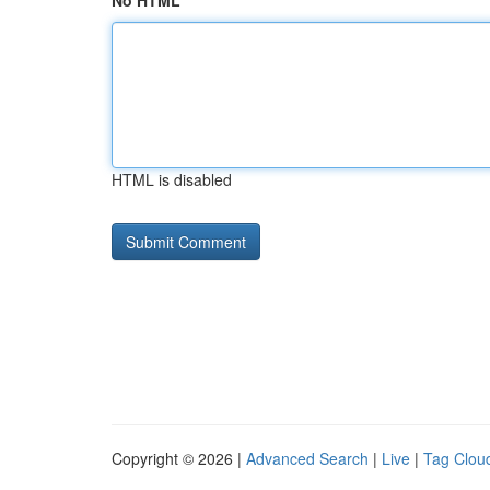
No HTML
HTML is disabled
Copyright © 2026 |
Advanced Search
|
Live
|
Tag Clou