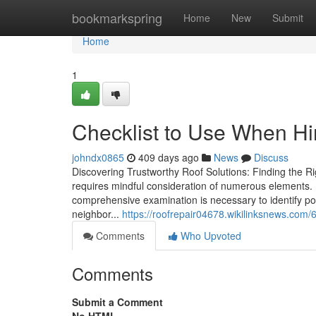
Home
bookmarkspring
Home
New
Submit
Home
1
Checklist to Use When Hir
johndx0865
409 days ago
News
Discuss
Discovering Trustworthy Roof Solutions: Finding the R
requires mindful consideration of numerous elements.
comprehensive examination is necessary to identify po
neighbor...
https://roofrepair04678.wikilinksnews.co
Comments
Who Upvoted
Comments
Submit a Comment