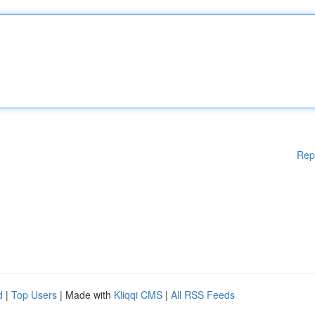
Rep
d
|
Top Users
| Made with
Kliqqi CMS
|
All RSS Feeds