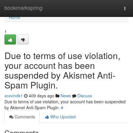
Home
bookmarkspring
Togg
navi
Home
1
Due to terms of use violation,
your account has been
suspended by Akismet Anti-
Spam Plugin.
aravindk1
409 days ago
News
Discuss
Due to terms of use violation, your account has been suspended
by Akismet Anti-Spam Plugin.
#
Comments
Who Upvoted
Comments