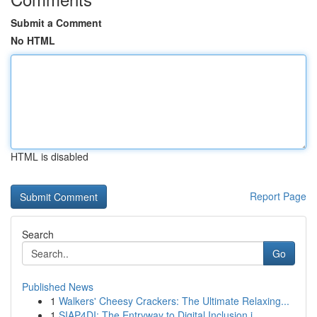
Submit a Comment
No HTML
HTML is disabled
Report Page
Search
Go
Published News
1
Walkers' Cheesy Crackers: The Ultimate Relaxing...
1
SIAP4DI: The Entryway to Digital Inclusion i...