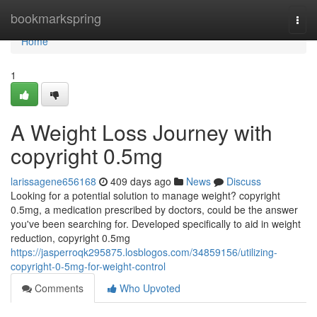
Home
bookmarkspring
Togg
navi
Home
1
A Weight Loss Journey with
copyright 0.5mg
larissagene656168
409 days ago
News
Discuss
Looking for a potential solution to manage weight? copyright
0.5mg, a medication prescribed by doctors, could be the answer
you've been searching for. Developed specifically to aid in weight
reduction, copyright 0.5mg
https://jasperroqk295875.losblogos.com/34859156/utilizing-
copyright-0-5mg-for-weight-control
Comments
Who Upvoted