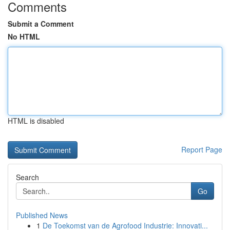
Comments
Submit a Comment
No HTML
HTML is disabled
Report Page
Search
Go
Published News
1
De Toekomst van de Agrofood Industrie: Innovati...