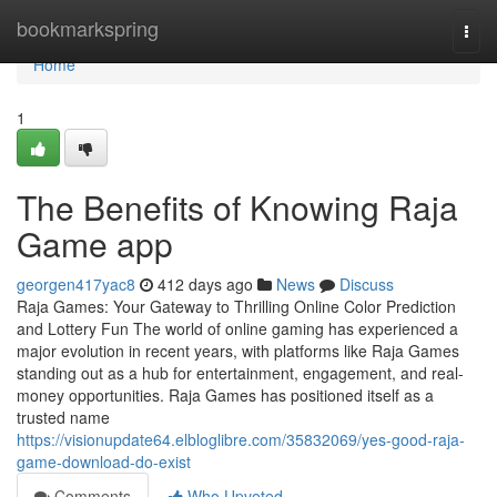
Home
bookmarkspring
Togg
navi
Home
1
The Benefits of Knowing Raja
Game app
georgen417yac8
412 days ago
News
Discuss
Raja Games: Your Gateway to Thrilling Online Color Prediction
and Lottery Fun The world of online gaming has experienced a
major evolution in recent years, with platforms like Raja Games
standing out as a hub for entertainment, engagement, and real-
money opportunities. Raja Games has positioned itself as a
trusted name
https://visionupdate64.elbloglibre.com/35832069/yes-good-raja-
game-download-do-exist
Comments
Who Upvoted