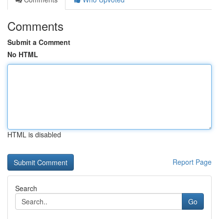
Comments
Submit a Comment
No HTML
HTML is disabled
Report Page
Search
Go