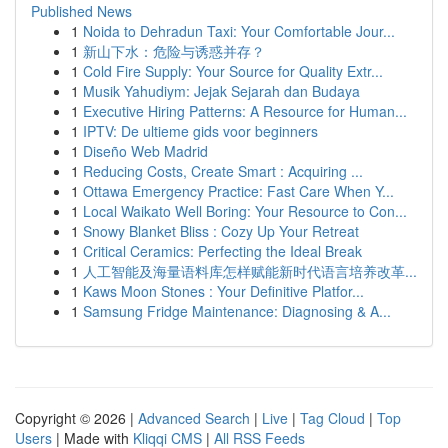
Published News
1
Noida to Dehradun Taxi: Your Comfortable Jour...
1
新山下水：危险与诱惑并存？
1
Cold Fire Supply: Your Source for Quality Extr...
1
Musik Yahudiym: Jejak Sejarah dan Budaya
1
Executive Hiring Patterns: A Resource for Human...
1
IPTV: De ultieme gids voor beginners
1
Diseño Web Madrid
1
Reducing Costs, Create Smart : Acquiring ...
1
Ottawa Emergency Practice: Fast Care When Y...
1
Local Waikato Well Boring: Your Resource to Con...
1
Snowy Blanket Bliss : Cozy Up Your Retreat
1
Critical Ceramics: Perfecting the Ideal Break
1
人工智能及海量语料库怎样赋能新时代语言培养改革...
1
Kaws Moon Stones : Your Definitive Platfor...
1
Samsung Fridge Maintenance: Diagnosing & A...
Copyright © 2026 |
Advanced Search
|
Live
|
Tag Cloud
|
Top
Users
| Made with
Kliqqi CMS
|
All RSS Feeds