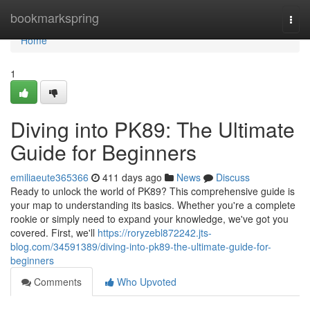
Home
bookmarkspring
Togg
navi
Home
1
Diving into PK89: The Ultimate
Guide for Beginners
emiliaeute365366
411 days ago
News
Discuss
Ready to unlock the world of PK89? This comprehensive guide is
your map to understanding its basics. Whether you're a complete
rookie or simply need to expand your knowledge, we've got you
covered. First, we'll
https://roryzebl872242.jts-
blog.com/34591389/diving-into-pk89-the-ultimate-guide-for-
beginners
Comments
Who Upvoted