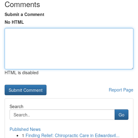
Comments
Submit a Comment
No HTML
HTML is disabled
Report Page
Search
Go
Published News
1
Finding Relief: Chiropractic Care in Edwardsvil...