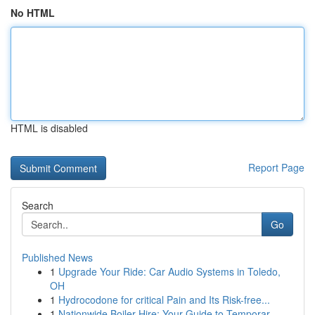
No HTML
HTML is disabled
Report Page
Search
Go
Published News
1
Upgrade Your Ride: Car Audio Systems in Toledo,
OH
1
Hydrocodone for critical Pain and Its Risk-free...
1
Nationwide Boiler Hire: Your Guide to Temporar...