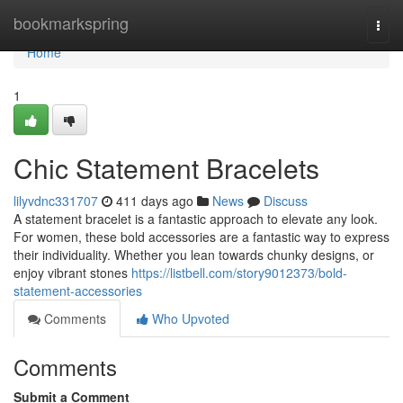
Home
bookmarkspring
Togg
navi
Home
1
Chic Statement Bracelets
lilyvdnc331707
411 days ago
News
Discuss
A statement bracelet is a fantastic approach to elevate any look.
For women, these bold accessories are a fantastic way to express
their individuality. Whether you lean towards chunky designs, or
enjoy vibrant stones
https://listbell.com/story9012373/bold-
statement-accessories
Comments
Who Upvoted
Comments
Submit a Comment