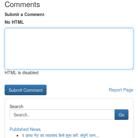
Comments
Submit a Comment
No HTML
HTML is disabled
Report Page
Search
Go
Published News
1
छाया नेट का व्यवसाय कैसे शुरू करें: संपूर्ण जान...