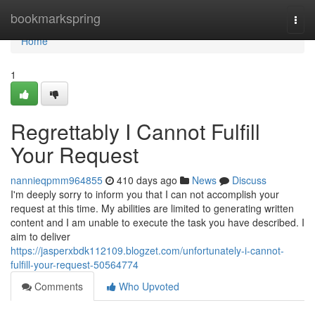
Home
bookmarkspring
Togg
navi
Home
1
Regrettably I Cannot Fulfill
Your Request
nannieqpmm964855
410 days ago
News
Discuss
I'm deeply sorry to inform you that I can not accomplish your
request at this time. My abilities are limited to generating written
content and I am unable to execute the task you have described. I
aim to deliver
https://jasperxbdk112109.blogzet.com/unfortunately-i-cannot-
fulfill-your-request-50564774
Comments
Who Upvoted