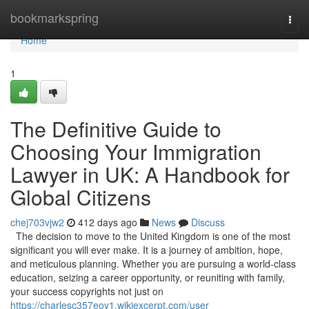
Home
bookmarkspring
Togg
navi
Home
1
The Definitive Guide to
Choosing Your Immigration
Lawyer in UK: A Handbook for
Global Citizens
chej703vjw2
412 days ago
News
Discuss
The decision to move to the United Kingdom is one of the most
significant you will ever make. It is a journey of ambition, hope,
and meticulous planning. Whether you are pursuing a world-class
education, seizing a career opportunity, or reuniting with family,
your success copyrights not just on
https://charlesc357eoy1.wikiexcerpt.com/user