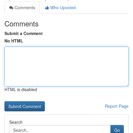
Comments
Who Upvoted
Comments
Submit a Comment
No HTML
HTML is disabled
Report Page
Search
Go