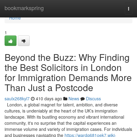
Home
bookmarkspring
Togg
navi
Home
1
Beyond the Buzz: Why Finding
the Best Solicitors in London
for Immigration Demands More
Than Just a Postcode
saulx268kyl7
410 days ago
News
Discuss
London, a global magnet for talent, ambition, and diverse
cultures, is undeniably at the heart of the UK's immigration
landscape. With its bustling economy and vibrant international
community, it's no surprise that the capital experiences an
immense volume and variety of immigration cases. For individuals
and businesses navigating the
https://wardg681oek7.wiki-