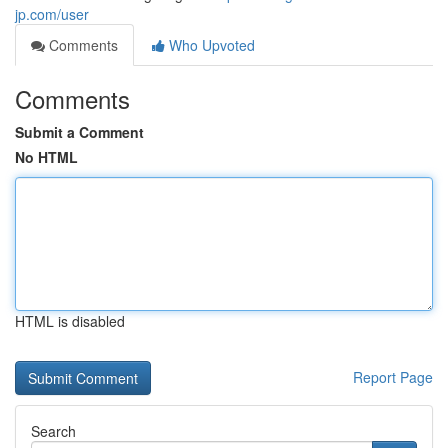
jp.com/user
Comments
Who Upvoted
Comments
Submit a Comment
No HTML
HTML is disabled
Report Page
Search