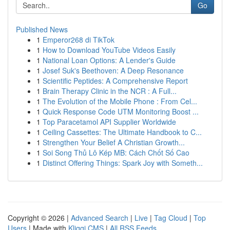
Go
Published News
1
Emperor268 di TikTok
1
How to Download YouTube Videos Easily
1
National Loan Options: A Lender's Guide
1
Josef Suk's Beethoven: A Deep Resonance
1
Scientific Peptides: A Comprehensive Report
1
Brain Therapy Clinic in the NCR : A Full...
1
The Evolution of the Mobile Phone : From Cel...
1
Quick Response Code UTM Monitoring Boost ...
1
Top Paracetamol API Supplier Worldwide
1
Ceiling Cassettes: The Ultimate Handbook to C...
1
Strengthen Your Belief A Christian Growth...
1
Soi Song Thủ Lô Kép MB: Cách Chốt Số Cao
1
Distinct Offering Things: Spark Joy with Someth...
Copyright © 2026 |
Advanced Search
|
Live
|
Tag Cloud
|
Top
Users
| Made with
Kliqqi CMS
|
All RSS Feeds