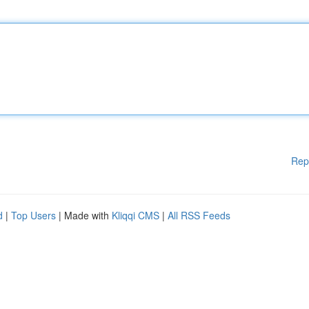
Rep
d
|
Top Users
| Made with
Kliqqi CMS
|
All RSS Feeds