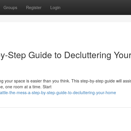
Groups
Register
Login
by-Step Guide to Decluttering You
 your space is easier than you think. This step-by-step guide will assi
e, one room at a time. Start
attle-the-mess-a-step-by-step-guide-to-decluttering-your-home