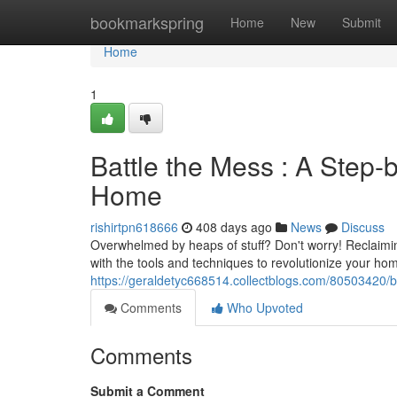
Home
bookmarkspring
Home
New
Submit
Home
1
Battle the Mess : A Step-
Home
rishirtpn618666
408 days ago
News
Discuss
Overwhelmed by heaps of stuff? Don't worry! Reclaiming
with the tools and techniques to revolutionize your hom
https://geraldetyc668514.collectblogs.com/80503420/b
Comments
Who Upvoted
Comments
Submit a Comment