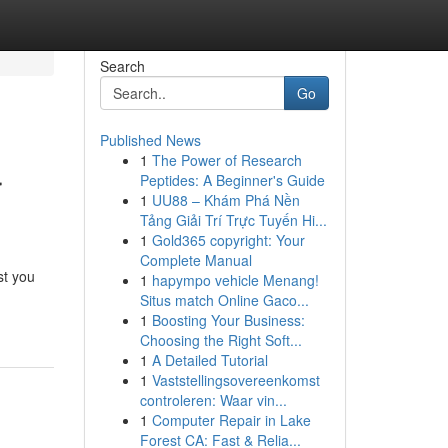
Search
Go
Published News
1
The Power of Research
r
Peptides: A Beginner's Guide
1
UU88 – Khám Phá Nền
Tảng Giải Trí Trực Tuyến Hi...
1
Gold365 copyright: Your
Complete Manual
st you
1
hapympo vehicle Menang!
Situs match Online Gaco...
1
Boosting Your Business:
Choosing the Right Soft...
1
A Detailed Tutorial
1
Vaststellingsovereenkomst
controleren: Waar vin...
1
Computer Repair in Lake
Forest CA: Fast & Relia...