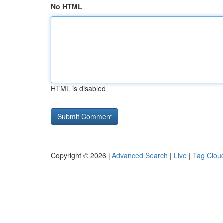
No HTML
HTML is disabled
Copyright © 2026 |
Advanced Search
|
Live
|
Tag Clou