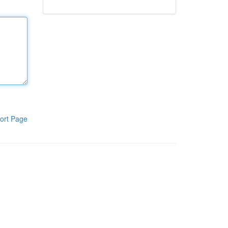
ort Page