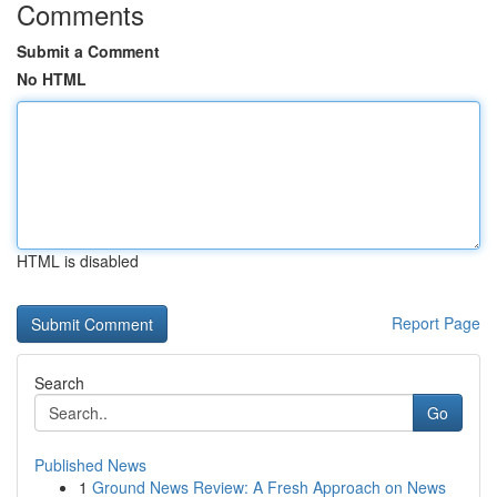
Comments
Submit a Comment
No HTML
HTML is disabled
Report Page
Search
Go
Published News
1
Ground News Review: A Fresh Approach on News