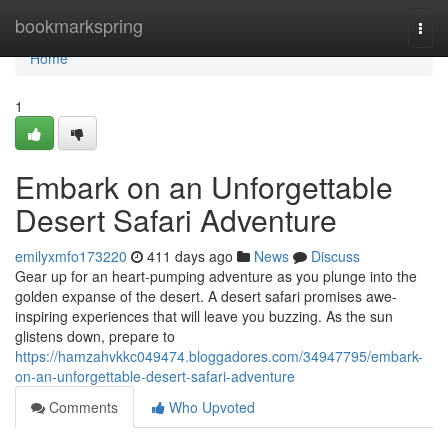
Home
bookmarkspring
Togg
navi
Home
1
Embark on an Unforgettable
Desert Safari Adventure
emilyxmfo173220
411 days ago
News
Discuss
Gear up for an heart-pumping adventure as you plunge into the
golden expanse of the desert. A desert safari promises awe-
inspiring experiences that will leave you buzzing. As the sun
glistens down, prepare to
https://hamzahvkkc049474.bloggadores.com/34947795/embark-
on-an-unforgettable-desert-safari-adventure
Comments
Who Upvoted