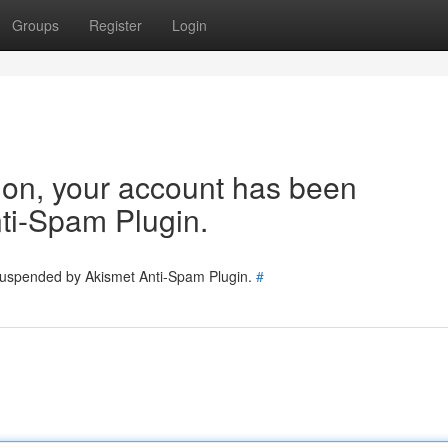
Groups
Register
Login
tion, your account has been
ti-Spam Plugin.
 suspended by Akismet Anti-Spam Plugin.
#