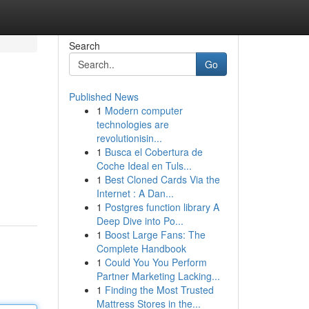
Search
Go
Published News
1
Modern computer
technologies are
revolutionisin...
1
Busca el Cobertura de
Coche Ideal en Tuls...
1
Best Cloned Cards Via the
Internet : A Dan...
1
Postgres function library A
Deep Dive into Po...
1
Boost Large Fans: The
Complete Handbook
1
Could You You Perform
Partner Marketing Lacking...
1
Finding the Most Trusted
Mattress Stores in the...