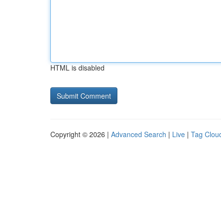
HTML is disabled
Copyright © 2026 |
Advanced Search
|
Live
|
Tag Clou