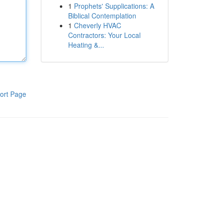
1
Prophets' Supplications: A
Biblical Contemplation
1
Cheverly HVAC
Contractors: Your Local
Heating &...
ort Page