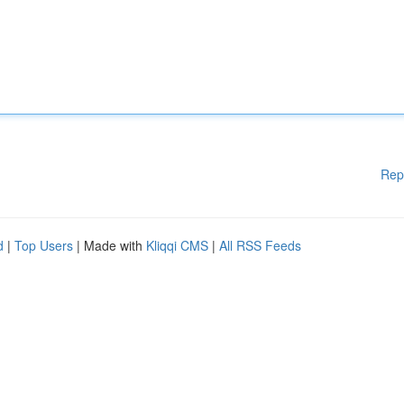
Rep
d
|
Top Users
| Made with
Kliqqi CMS
|
All RSS Feeds