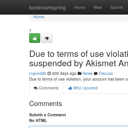
Home
bookmarkspring
Home
New
Submit
Home
1
Due to terms of use viola
suspended by Akismet An
rugveddb
409 days ago
News
Discuss
Due to terms of use violation, your account has been
Comments
Who Upvoted
Comments
Submit a Comment
No HTML