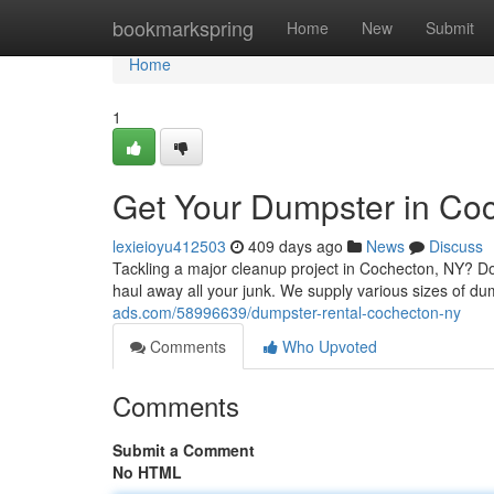
Home
bookmarkspring
Home
New
Submit
Home
1
Get Your Dumpster in Co
lexieioyu412503
409 days ago
News
Discuss
Tackling a major cleanup project in Cochecton, NY? Do
haul away all your junk. We supply various sizes of 
ads.com/58996639/dumpster-rental-cochecton-ny
Comments
Who Upvoted
Comments
Submit a Comment
No HTML