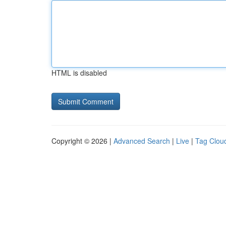
HTML is disabled
Copyright © 2026 |
Advanced Search
|
Live
|
Tag Clou