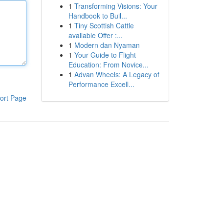
1
Transforming Visions: Your
Handbook to Buil...
1
Tiny Scottish Cattle
available Offer :...
1
Modern dan Nyaman
1
Your Guide to Flight
Education: From Novice...
1
Advan Wheels: A Legacy of
Performance Excell...
ort Page