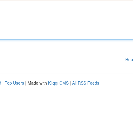
Rep
d
|
Top Users
| Made with
Kliqqi CMS
|
All RSS Feeds