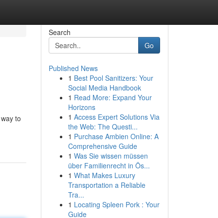
Search
Go
Published News
1
Best Pool Sanitizers: Your
Social Media Handbook
1
Read More: Expand Your
Horizons
1
Access Expert Solutions Via
 way to
the Web: The Questi...
1
Purchase Ambien Online: A
Comprehensive Guide
1
Was Sie wissen müssen
über Familienrecht in Ös...
1
What Makes Luxury
Transportation a Reliable
Tra...
1
Locating Spleen Pork : Your
Guide