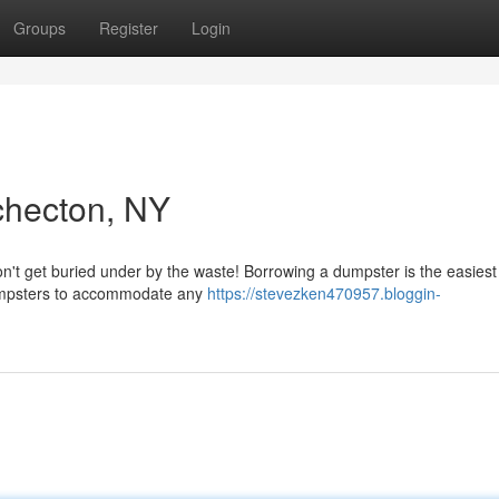
Groups
Register
Login
checton, NY
n't get buried under by the waste! Borrowing a dumpster is the easiest
dumpsters to accommodate any
https://stevezken470957.bloggin-