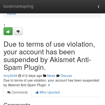
Home
bookmarkspring
Togg
navi
Home
1
Due to terms of use violation,
your account has been
suspended by Akismet Anti-
Spam Plugin.
tony0048
412 days ago
News
Discuss
Due to terms of use violation, your account has been suspended
by Akismet Anti-Spam Plugin.
#
Comments
Who Upvoted
Comments