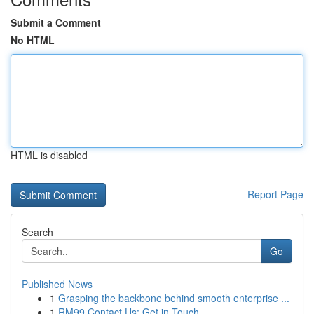
Submit a Comment
No HTML
HTML is disabled
Report Page
Search
Go
Published News
1
Grasping the backbone behind smooth enterprise ...
1
RM99 Contact Us: Get in Touch