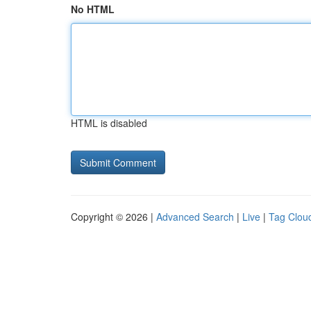
No HTML
HTML is disabled
Copyright © 2026 |
Advanced Search
|
Live
|
Tag Clou