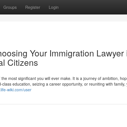
Groups
Register
Login
hoosing Your Immigration Lawyer 
l Citizens
he most significant you will ever make. It is a journey of ambition, ho
lass education, seizing a career opportunity, or reuniting with family,
life-wiki.com/user