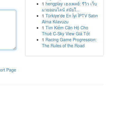
1
hengplay เฮงเพลย์: รีวิว เว็บ
มวยออนไลน์ สมัยใ...
1
Türkiye'de En İyi İPTV Satın
Alma Kılavuzu
1
Tìm Kiếm Căn Hộ Cho
Thuê C-Sky View Giá Tốt
1
Racing Game Progression:
The Rules of the Road
ort Page