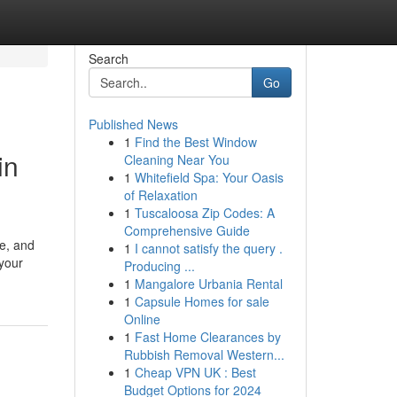
Search
Go
Published News
1
Find the Best Window
in
Cleaning Near You
1
Whitefield Spa: Your Oasis
of Relaxation
1
Tuscaloosa Zip Codes: A
Comprehensive Guide
pe, and
1
I cannot satisfy the query .
 your
Producing ...
1
Mangalore Urbania Rental
1
Capsule Homes for sale
Online
1
Fast Home Clearances by
Rubbish Removal Western...
1
Cheap VPN UK : Best
Budget Options for 2024