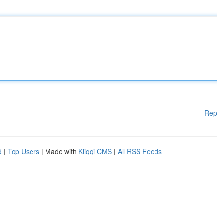
Rep
d
|
Top Users
| Made with
Kliqqi CMS
|
All RSS Feeds