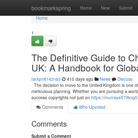
Home
bookmarkspring
Home
New
Submit
Home
1
The Definitive Guide to C
UK: A Handbook for Globa
tariqm814zna3
410 days ago
News
Discuss
The decision to move to the United Kingdom is one of t
meticulous planning. Whether you are pursuing a world-c
success copyrights not just on
https://murraye579kvg5.
Comments
Who Upvoted
Comments
Submit a Comment