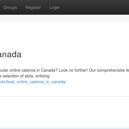
Groups
Register
Login
Canada
pular online casinos in Canada? Look no further! Our comprehensive list
 selection of slots, enticing
qv4c/best_online_casinos_in_canada/