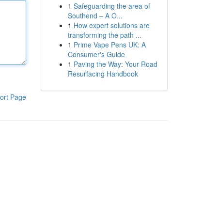
1
Safeguarding the area of
Southend – A O...
1
How expert solutions are
transforming the path ...
1
Prime Vape Pens UK: A
Consumer's Guide
1
Paving the Way: Your Road
Resurfacing Handbook
ort Page