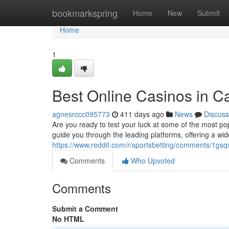
Home
bookmarkspring
Home
New
Submit
Home
1
Best Online Casinos in 
agnesrccc095773
411 days ago
News
Discuss
Are you ready to test your luck at some of the most po
guide you through the leading platforms, offering a wide
https://www.reddit.com/r/sportsbetting/comments/1gs
Comments
Who Upvoted
Comments
Submit a Comment
No HTML