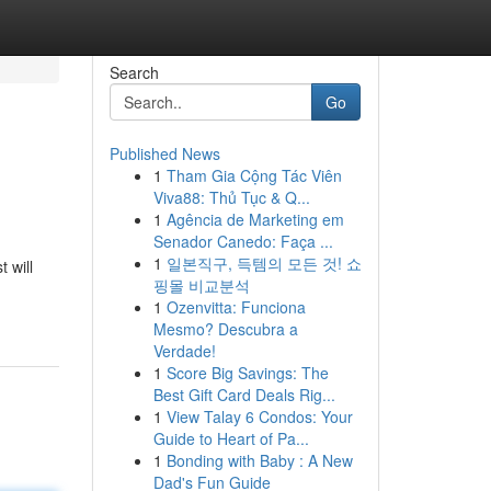
Search
Go
Published News
1
Tham Gia Cộng Tác Viên
Viva88: Thủ Tục & Q...
1
Agência de Marketing em
Senador Canedo: Faça ...
1
일본직구, 득템의 모든 것! 쇼
 will
핑몰 비교분석
1
Ozenvitta: Funciona
Mesmo? Descubra a
Verdade!
1
Score Big Savings: The
Best Gift Card Deals Rig...
1
View Talay 6 Condos: Your
Guide to Heart of Pa...
1
Bonding with Baby : A New
Dad's Fun Guide