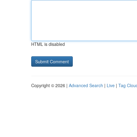
HTML is disabled
Copyright © 2026 |
Advanced Search
|
Live
|
Tag Clou