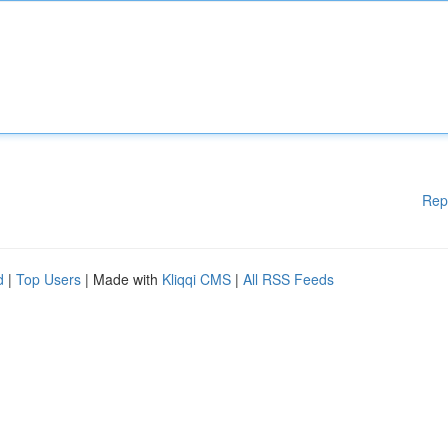
Rep
d
|
Top Users
| Made with
Kliqqi CMS
|
All RSS Feeds