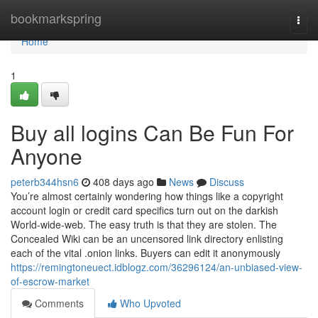
Home
bookmarkspring
Togg
navi
Home
1
Buy all logins Can Be Fun For
Anyone
peterb344hsn6
408 days ago
News
Discuss
You’re almost certainly wondering how things like a copyright
account login or credit card specifics turn out on the darkish
World-wide-web. The easy truth is that they are stolen. The
Concealed Wiki can be an uncensored link directory enlisting
each of the vital .onion links. Buyers can edit it anonymously
https://remingtoneuect.idblogz.com/36296124/an-unbiased-view-
of-escrow-market
Comments
Who Upvoted