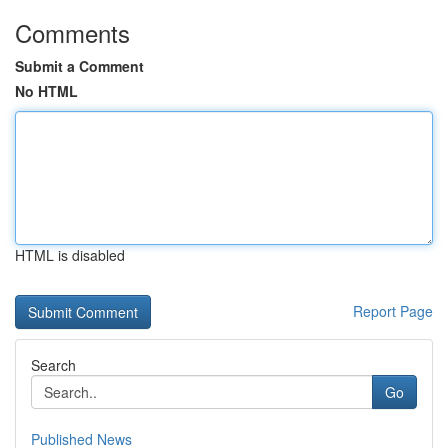
Comments
Submit a Comment
No HTML
HTML is disabled
Report Page
Search
Go
Published News