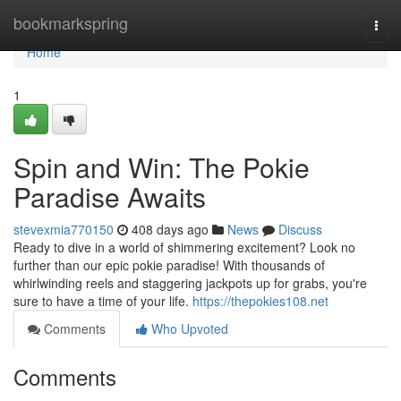
Home
bookmarkspring
Togg
navi
Home
1
Spin and Win: The Pokie
Paradise Awaits
stevexmia770150
408 days ago
News
Discuss
Ready to dive in a world of shimmering excitement? Look no
further than our epic pokie paradise! With thousands of
whirlwinding reels and staggering jackpots up for grabs, you're
sure to have a time of your life.
https://thepokies108.net
Comments
Who Upvoted
Comments