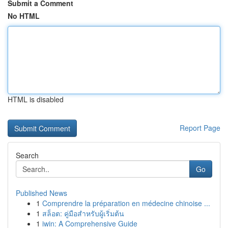
Submit a Comment
No HTML
HTML is disabled
Report Page
Search
Go
Published News
1
Comprendre la préparation en médecine chinoise ...
1
สล็อต: คู่มือสำหรับผู้เริ่มต้น
1
iwin: A Comprehensive Guide