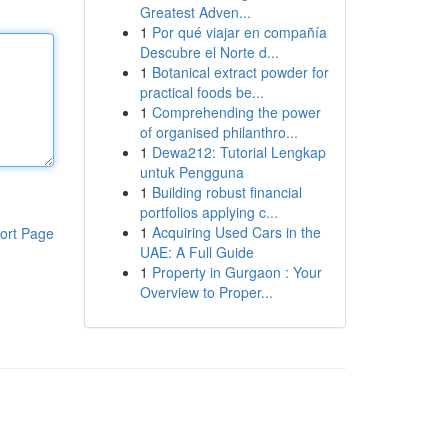
Greatest Adven...
1
Por qué viajar en compañía
Descubre el Norte d...
1
Botanical extract powder for
practical foods be...
1
Comprehending the power
of organised philanthro...
1
Dewa212: Tutorial Lengkap
untuk Pengguna
1
Building robust financial
portfolios applying c...
1
Acquiring Used Cars in the
ort Page
UAE: A Full Guide
1
Property in Gurgaon : Your
Overview to Proper...