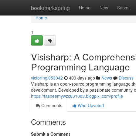
Home
bookmarkspring
Home
New
Submit
Home
1
Visisharp: A Comprehens
Programming Language
victorfngl053042
409 days ago
News
Discuss
Visisharp is an open-source programming language that 
development. Developed by a passionate community of 
https://tasneemywzc831003.blogpixi.com/profile
Comments
Who Upvoted
Comments
Submit a Comment