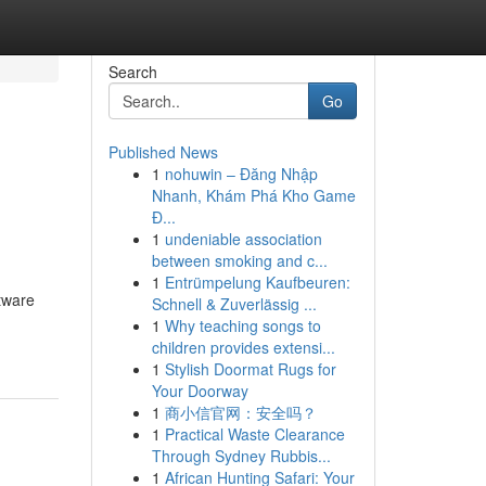
Search
Go
Published News
1
nohuwin – Đăng Nhập
Nhanh, Khám Phá Kho Game
Đ...
1
undeniable association
between smoking and c...
1
Entrümpelung Kaufbeuren:
tware
Schnell & Zuverlässig ...
1
Why teaching songs to
children provides extensi...
1
Stylish Doormat Rugs for
Your Doorway
1
商小信官网：安全吗？
1
Practical Waste Clearance
Through Sydney Rubbis...
1
African Hunting Safari: Your