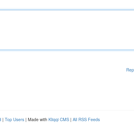
Rep
d
|
Top Users
| Made with
Kliqqi CMS
|
All RSS Feeds