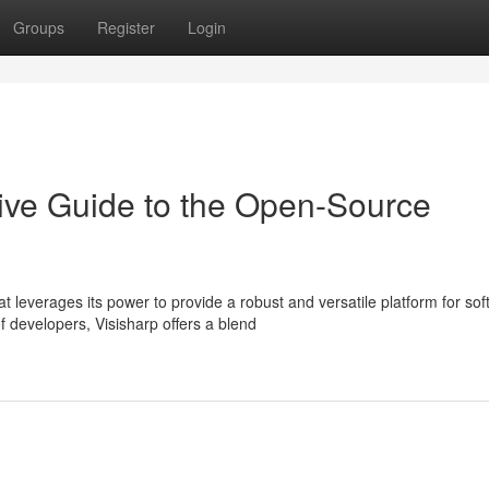
Groups
Register
Login
ive Guide to the Open-Source
leverages its power to provide a robust and versatile platform for sof
developers, Visisharp offers a blend