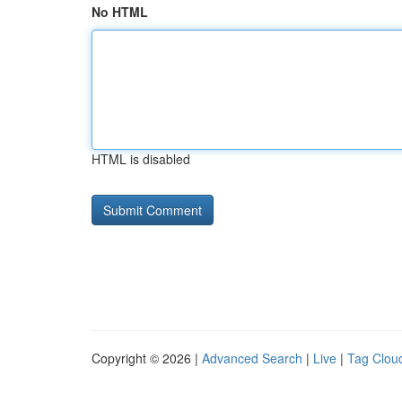
No HTML
HTML is disabled
Copyright © 2026 |
Advanced Search
|
Live
|
Tag Clou