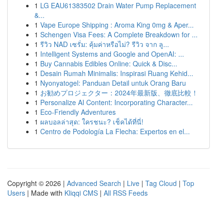
1
LG EAU61383502 Drain Water Pump Replacement
&...
1
Vape Europe Shipping : Aroma King 0mg & Aper...
1
Schengen Visa Fees: A Complete Breakdown for ...
1
รีวิว NAD เซรั่ม: คุ้มค่าหรือไม่? รีวิว จาก ลู...
1
Intelligent Systems and Google and OpenAI: ...
1
Buy Cannabis Edibles Online: Quick & Disc...
1
Desain Rumah Minimalis: Inspirasi Ruang Kehid...
1
Nyonyatogel: Panduan Detail untuk Orang Baru
1
お勧めプロジェクター：2024年最新版、徹底比較！
1
Personalize AI Content: Incorporating Character...
1
Eco-Friendly Adventures
1
ผลบอลล่าสุด: ใครชนะ? เช็คได้ที่นี่!
1
Centro de Podología La Flecha: Expertos en el...
Copyright © 2026 |
Advanced Search
|
Live
|
Tag Cloud
|
Top
Users
| Made with
Kliqqi CMS
|
All RSS Feeds