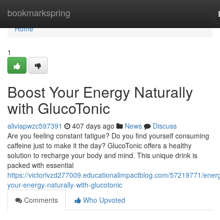
Home
bookmarkspring
Home
1
Boost Your Energy Naturally
with GlucoTonic
aliviapwzc597391
407 days ago
News
Discuss
Are you feeling constant fatigue? Do you find yourself consuming
caffeine just to make it the day? GlucoTonic offers a healthy
solution to recharge your body and mind. This unique drink is
packed with essential
https://victorlvzd277009.educationalimpactblog.com/57219771/energ
your-energy-naturally-with-glucotonic
Comments
Who Upvoted