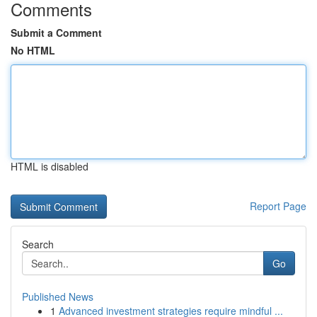
Comments
Submit a Comment
No HTML
HTML is disabled
Report Page
Search
Go
Published News
1
Advanced investment strategies require mindful ...