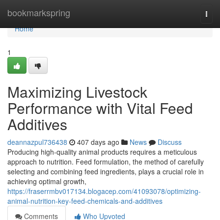
Home
bookmarkspring
Togg
navi
Home
1
Maximizing Livestock
Performance with Vital Feed
Additives
deannazpul736438
407 days ago
News
Discuss
Producing high-quality animal products requires a meticulous
approach to nutrition. Feed formulation, the method of carefully
selecting and combining feed ingredients, plays a crucial role in
achieving optimal growth,
https://fraserrmbv017134.blogacep.com/41093078/optimizing-
animal-nutrition-key-feed-chemicals-and-additives
Comments
Who Upvoted