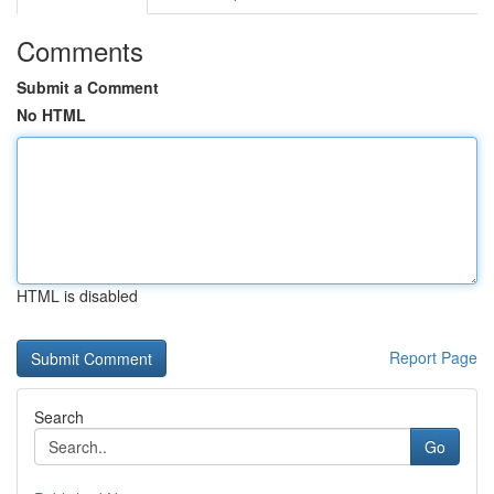
Comments
Submit a Comment
No HTML
HTML is disabled
Report Page
Search
Go