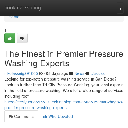
Home
bookmarkspring
Togg
navi
Home
1
The Finest in Premier Pressure
Washing Experts
nikolasseig291005
408 days ago
News
Discuss
Looking for top-notch pressure washing service in San Diego?
Look no further than Tri-City Pressure Washing, your local experts
in the field of pressure washing. We offer a wide range of services
including roof
https://cecilyuono595517.techionblog.com/35085053/san-diego-s-
premier-pressure-washing-experts
Comments
Who Upvoted