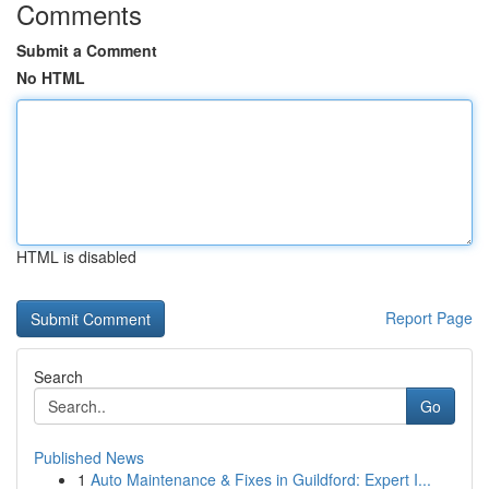
Comments
Submit a Comment
No HTML
HTML is disabled
Report Page
Search
Go
Published News
1
Auto Maintenance & Fixes in Guildford: Expert I...