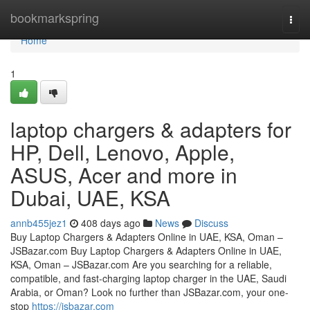
Home
bookmarkspring
Togg
navi
Home
1
laptop chargers & adapters for
HP, Dell, Lenovo, Apple,
ASUS, Acer and more in
Dubai, UAE, KSA
annb455jez1
408 days ago
News
Discuss
Buy Laptop Chargers & Adapters Online in UAE, KSA, Oman –
JSBazar.com Buy Laptop Chargers & Adapters Online in UAE,
KSA, Oman – JSBazar.com Are you searching for a reliable,
compatible, and fast-charging laptop charger in the UAE, Saudi
Arabia, or Oman? Look no further than JSBazar.com, your one-
stop
https://jsbazar.com