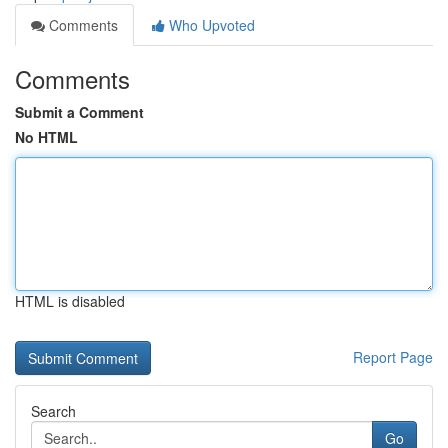
Comments
Who Upvoted
Comments
Submit a Comment
No HTML
HTML is disabled
Report Page
Search
Go