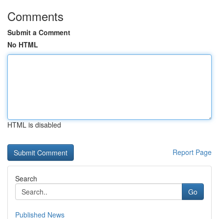
Comments
Submit a Comment
No HTML
HTML is disabled
Report Page
Search
Go
Published News