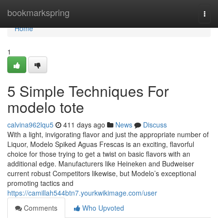
Home
bookmarkspring
Togg
navi
Home
1
5 Simple Techniques For
modelo tote
calvina962lqu5
411 days ago
News
Discuss
With a light, invigorating flavor and just the appropriate number of
Liquor, Modelo Spiked Aguas Frescas is an exciting, flavorful
choice for those trying to get a twist on basic flavors with an
additional edge. Manufacturers like Heineken and Budweiser
current robust Competitors likewise, but Modelo’s exceptional
promoting tactics and
https://camillah544btn7.yourkwikimage.com/user
Comments
Who Upvoted