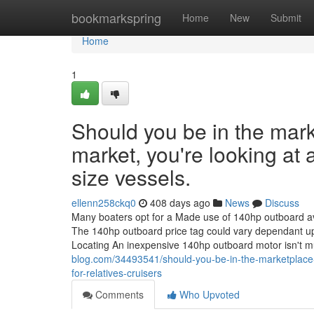
Home
bookmarkspring
Home
New
Submit
Home
1
Should you be in the mark
market, you're looking at 
size vessels.
ellenn258ckq0
408 days ago
News
Discuss
Many boaters opt for a Made use of 140hp outboard avail
The 140hp outboard price tag could vary dependant up
Locating An inexpensive 140hp outboard motor isn't 
blog.com/34493541/should-you-be-in-the-marketplace-fo
for-relatives-cruisers
Comments
Who Upvoted