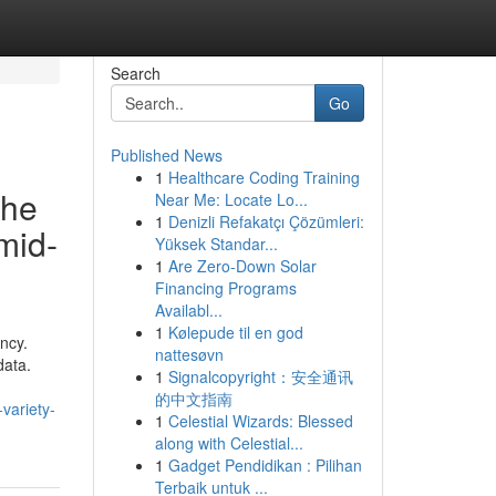
Search
Go
Published News
1
Healthcare Coding Training
the
Near Me: Locate Lo...
1
Denizli Refakatçı Çözümleri:
mid-
Yüksek Standar...
1
Are Zero-Down Solar
Financing Programs
Availabl...
1
Kølepude til en god
ncy.
nattesøvn
data.
1
Signalcopyright：安全通讯
的中文指南
variety-
1
Celestial Wizards: Blessed
along with Celestial...
1
Gadget Pendidikan : Pilihan
Terbaik untuk ...