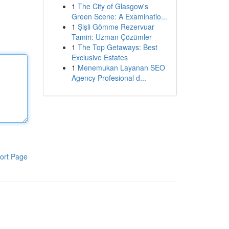
1
The City of Glasgow's
Green Scene: A Examinatio...
1
Şişli Gömme Rezervuar
Tamiri: Uzman Çözümler
1
The Top Getaways: Best
Exclusive Estates
1
Menemukan Layanan SEO
Agency Profesional d...
ort Page