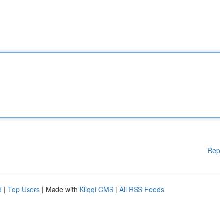
Rep
d
|
Top Users
| Made with
Kliqqi CMS
|
All RSS Feeds