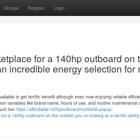
Groups
Register
Login
etplace for a 140hp outboard on 
an incredible energy selection for 
able to get terrific benefit although even now enjoying reliable efficie
on variables like brand name, hours of use, and routine maintenance 
much too
https://affordable140hpoutboardmo29406.popup-
r-a-140hp-outboard-on-the-market-you-re-looking-at-a-terrific-ability-