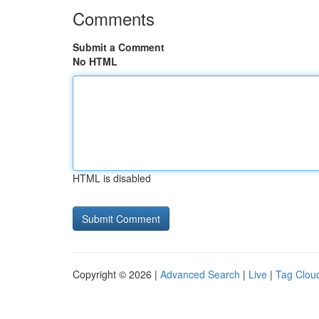
Comments
Submit a Comment
No HTML
HTML is disabled
Copyright © 2026 |
Advanced Search
|
Live
|
Tag Clou