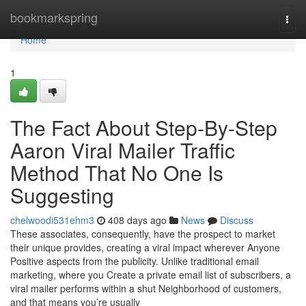
Home
bookmarkspring
Togg
navi
Home
1
The Fact About Step-By-Step
Aaron Viral Mailer Traffic
Method That No One Is
Suggesting
chelwoodi531ehm3
408 days ago
News
Discuss
These associates, consequently, have the prospect to market
their unique provides, creating a viral impact wherever Anyone
Positive aspects from the publicity. Unlike traditional email
marketing, where you Create a private email list of subscribers, a
viral mailer performs within a shut Neighborhood of customers,
and that means you’re usually