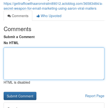
https://gettrafficwithaaronviralm89012.actoblog.com/36583484/a-
secret-weapon-for-email-marketing-using-aaron-viral-mailers
Comments
Who Upvoted
Comments
Submit a Comment
No HTML
HTML is disabled
Report Page