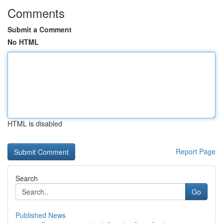
Comments
Submit a Comment
No HTML
HTML is disabled
Report Page
Search
Go
Published News