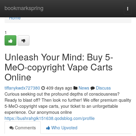
Home
bookmarkspring
Togg
navi
Home
1
Unleash Your Mind: Buy 5-
MeO-copyright Vape Carts
Online
tiffanykwdx727380
409 days ago
News
Discuss
Curious seeking out the profound depths of consciousness?
Ready to blast off? Then look no further! We offer premium quality
5-MeO-copyright vape carts, your ticket to an unforgettable
experience. Our anonymous online
https://bushrahgik151638.qodsblog.com/profile
Comments
Who Upvoted