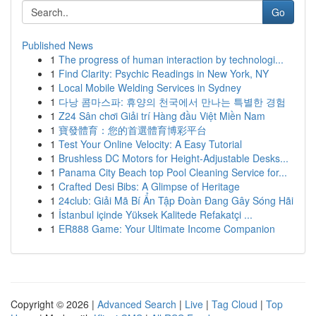
Go
Published News
1
The progress of human interaction by technologi...
1
Find Clarity: Psychic Readings in New York, NY
1
Local Mobile Welding Services in Sydney
1
다낭 콤마스파: 휴양의 천국에서 만나는 특별한 경험
1
Z24 Sân chơi Giải trí Hàng đầu Việt Miền Nam
1
寶發體育：您的首選體育博彩平台
1
Test Your Online Velocity: A Easy Tutorial
1
Brushless DC Motors for Height-Adjustable Desks...
1
Panama City Beach top Pool Cleaning Service for...
1
Crafted Desi Bibs: A Glimpse of Heritage
1
24club: Giải Mã Bí Ẩn Tập Đoàn Đang Gây Sóng Hãi
1
İstanbul içinde Yüksek Kalitede Refakatçi ...
1
ER888 Game: Your Ultimate Income Companion
Copyright © 2026 |
Advanced Search
|
Live
|
Tag Cloud
|
Top