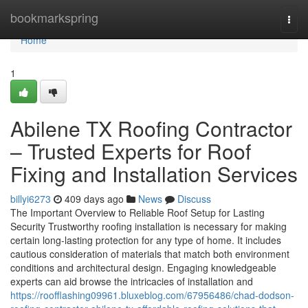
Home
bookmarkspring
Togg
navi
Home
1
Abilene TX Roofing Contractor
– Trusted Experts for Roof
Fixing and Installation Services
billyi6273
409 days ago
News
Discuss
The Important Overview to Reliable Roof Setup for Lasting
Security Trustworthy roofing installation is necessary for making
certain long-lasting protection for any type of home. It includes
cautious consideration of materials that match both environment
conditions and architectural design. Engaging knowledgeable
experts can aid browse the intricacies of installation and
https://roofflashing09961.bluxeblog.com/67956486/chad-dodson-