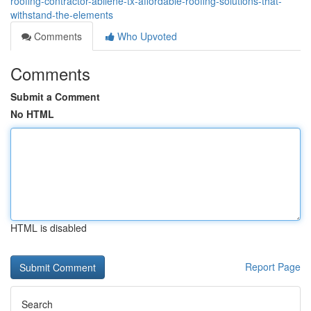
roofing-contractor-abilene-tx-affordable-roofing-solutions-that-
withstand-the-elements
Comments
Who Upvoted
Comments
Submit a Comment
No HTML
HTML is disabled
Report Page
Search