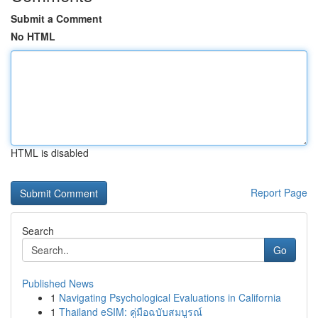
Submit a Comment
No HTML
HTML is disabled
Report Page
Search
Go
Published News
1
Navigating Psychological Evaluations in California
1
Thailand eSIM: คู่มือฉบับสมบูรณ์