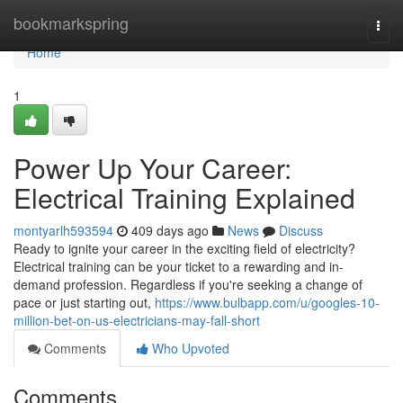
Home
bookmarkspring
Togg
navi
Home
1
Power Up Your Career:
Electrical Training Explained
montyarlh593594
409 days ago
News
Discuss
Ready to ignite your career in the exciting field of electricity?
Electrical training can be your ticket to a rewarding and in-
demand profession. Regardless if you're seeking a change of
pace or just starting out,
https://www.bulbapp.com/u/googles-10-
million-bet-on-us-electricians-may-fall-short
Comments
Who Upvoted
Comments