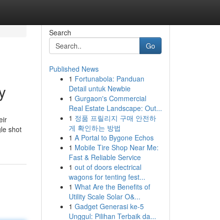
Search
Go
Published News
1
Fortunabola: Panduan
y
Detail untuk Newbie
1
Gurgaon's Commercial
Real Estate Landscape: Out...
1
정품 프릴리지 구매 안전하
eir
게 확인하는 방법
le shot
1
A Portal to Bygone Echos
1
Mobile Tire Shop Near Me:
Fast & Reliable Service
1
out of doors electrical
wagons for tenting fest...
1
What Are the Benefits of
Utility Scale Solar O&...
1
Gadget Generasi ke-5
Unggul: Pilihan Terbaik da...