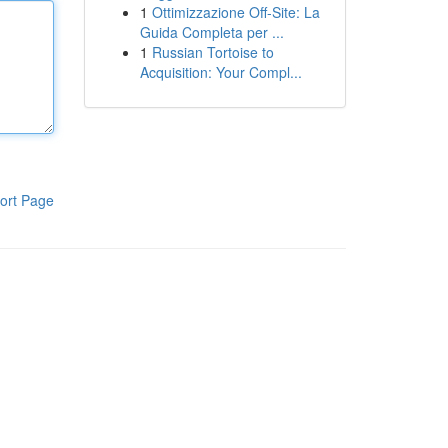
1
Ottimizzazione Off-Site: La
Guida Completa per ...
1
Russian Tortoise to
Acquisition: Your Compl...
ort Page