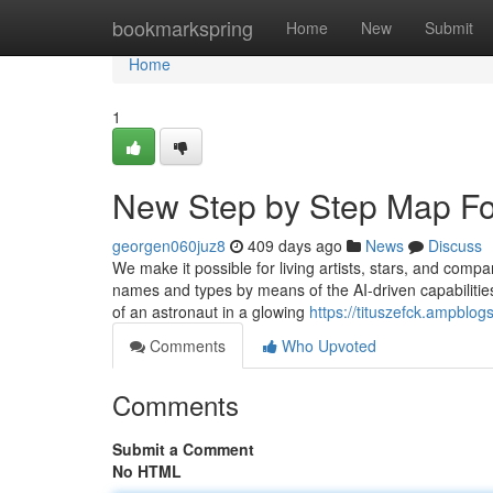
Home
bookmarkspring
Home
New
Submit
Home
1
New Step by Step Map Fo
georgen060juz8
409 days ago
News
Discuss
We make it possible for living artists, stars, and compa
names and types by means of the AI-driven capabilitie
of an astronaut in a glowing
https://tituszefck.ampblo
Comments
Who Upvoted
Comments
Submit a Comment
No HTML