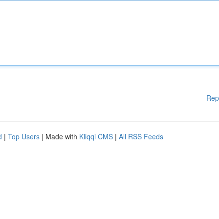
Rep
d
|
Top Users
| Made with
Kliqqi CMS
|
All RSS Feeds