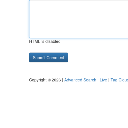
HTML is disabled
Copyright © 2026 |
Advanced Search
|
Live
|
Tag Clou