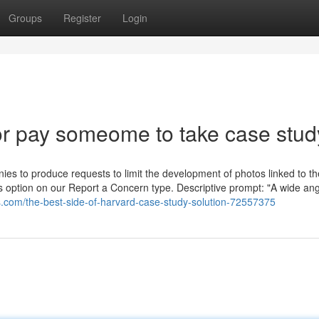
Groups
Register
Login
r pay someome to take case stud
nies to produce requests to limit the development of photos linked to th
s option on our Report a Concern type. Descriptive prompt: "A wide ang
gs.com/the-best-side-of-harvard-case-study-solution-72557375