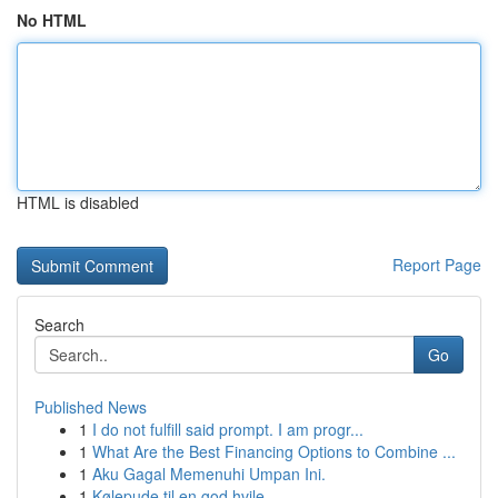
No HTML
HTML is disabled
Report Page
Search
Go
Published News
1
I do not fulfill said prompt. I am progr...
1
What Are the Best Financing Options to Combine ...
1
Aku Gagal Memenuhi Umpan Ini.
1
Kølepude til en god hvile