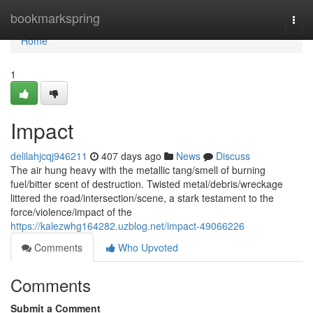
Home
bookmarkspring
Togg
navi
Home
1
Impact
delilahjcqj946211
407 days ago
News
Discuss
The air hung heavy with the metallic tang/smell of burning
fuel/bitter scent of destruction. Twisted metal/debris/wreckage
littered the road/intersection/scene, a stark testament to the
force/violence/impact of the
https://kalezwhg164282.uzblog.net/impact-49066226
Comments
Who Upvoted
Comments
Submit a Comment