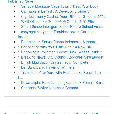
Published News
1
Sensual Massage Cape Town : Treat Your Body
1
Cannabis in Belfast : A Developing Undergr...
1
Cryptocurrency Casino: Your Ultimate Guide to 2024
1
WPS Office 中文版：无偿 办公 工具 深度 测试
1
Smart SchoolIntelligent SchoolFuture School Aca...
1
copyright copyright: Troubleshooting Common
Issues
1
Perbaikan & Servis iPhone Indonesia: Alternat...
1
Connecting with Your Little One : A New Da...
1
Unboxing a Pokémon Booster Box: What's Inside?
1
Breaking News: City Council Approves New Budget
1
British Liquidation Crates : Your Complete ...
1
Bet Sanctuary: Haven of Winners
1
Transform Your Yard with Round Lake Beach Top
L...
1
Dewataspin: Panduan Lengkap untuk Pemain Baru
1
Cheapest Stoker's tobacco Canada