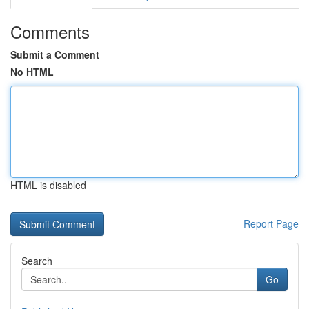
Comments
Submit a Comment
No HTML
HTML is disabled
Report Page
Search
Go