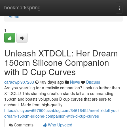
Home
bookmarkspring
Togg
navi
Home
1
Unleash XTDOLL: Her Dream
150cm Silicone Companion
with D Cup Curves
caraqwpl907263
409 days ago
News
Discuss
Are you yearning for a realistic companion? Look no further than
XTDOLL! This stunning creation stands tall at a commanding
150cm and boasts voluptuous D cup curves that are sure to
enchant. Made from high-quality
https://luluybew697900.ssnblog.com/34616454/meet-xtdoll-your-
dream-150cm-silicone-companion-with-d-cup-curves
Comments
Who Upvoted