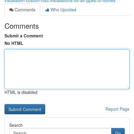
installation-custom-roof-installations-for-all-types-of-homes
Comments
Who Upvoted
Comments
Submit a Comment
No HTML
HTML is disabled
Report Page
Search
Go