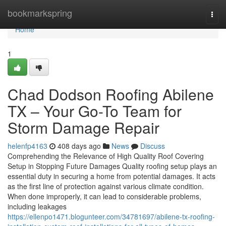
Home
bookmarkspring
Togg
navi
Home
1
Chad Dodson Roofing Abilene
TX – Your Go-To Team for
Storm Damage Repair
helenfp4163
408 days ago
News
Discuss
Comprehending the Relevance of High Quality Roof Covering
Setup in Stopping Future Damages Quality roofing setup plays an
essential duty in securing a home from potential damages. It acts
as the first line of protection against various climate condition.
When done improperly, it can lead to considerable problems,
including leakages
https://ellenpo1471.blogunteer.com/34781697/abilene-tx-roofing-