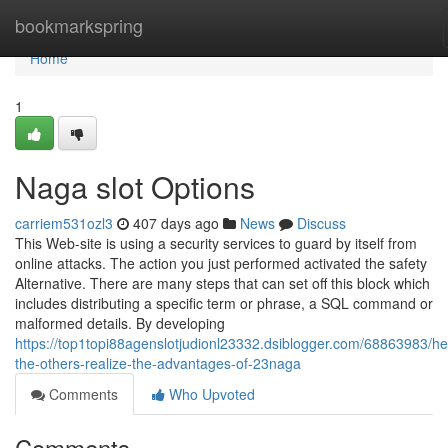
Home
bookmarkspring
Home
1
Naga slot Options
carriem531ozl3
407 days ago
News
Discuss
This Web-site is using a security services to guard by itself from
online attacks. The action you just performed activated the safety
Alternative. There are many steps that can set off this block which
includes distributing a specific term or phrase, a SQL command or
malformed details. By developing
https://top1topi88agenslotjudionl23332.dsiblogger.com/68863983/he
the-others-realize-the-advantages-of-23naga
Comments
Who Upvoted
Comments