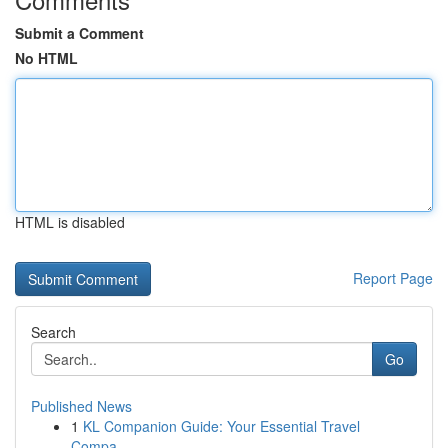
Submit a Comment
No HTML
HTML is disabled
Report Page
Search
Go
Published News
1
KL Companion Guide: Your Essential Travel
Compa...