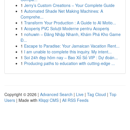
1
Jerry’s Custom Creations – Your Complete Guide
1
Automated Shade Net Making Machines: A
Comprehe...
1
Transform Your Production : A Guide to AI Motio...
1
Acoperiș PVC Soluții Moderne pentru Acoperiș
1
nohuwin – Đăng Nhập Nhanh, Khám Phá Kho Game
Đ...
1
Escape to Paradise: Your Jamaican Vacation Rent...
1
I am unable to complete this inquiry. My intent...
1
Soi 24h đẹp hôm nay – Bao Xổ Số VIP : Dự đoán...
1
Producing paths to education with cutting-edge ...
Copyright © 2026 |
Advanced Search
|
Live
|
Tag Cloud
|
Top
Users
| Made with
Kliqqi CMS
|
All RSS Feeds